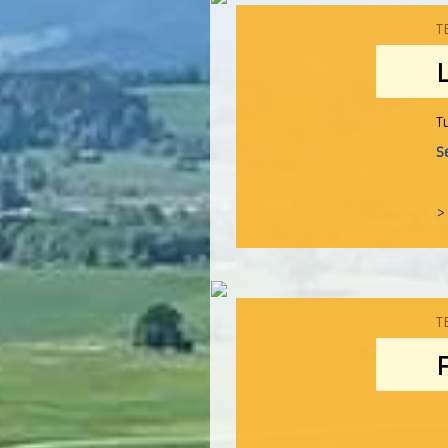
T
T
S
>
T