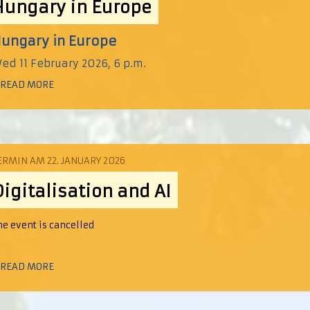
Hungary in Europe
ungary in Europe
ed 11 February 2026, 6 p.m.
 READ MORE
ERMIN AM 22. JANUARY 2026
Digitalisation and AI
he event is cancelled
 READ MORE