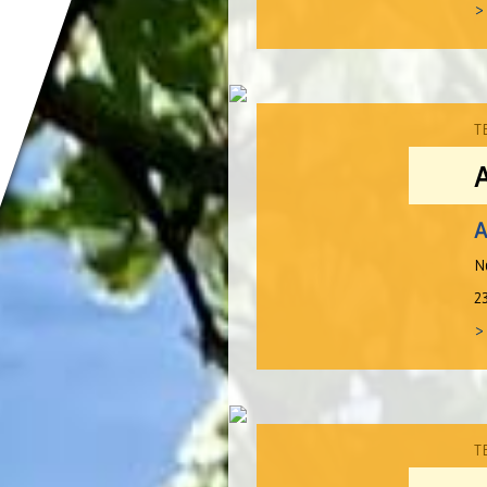
>
T
A
N
2
>
T