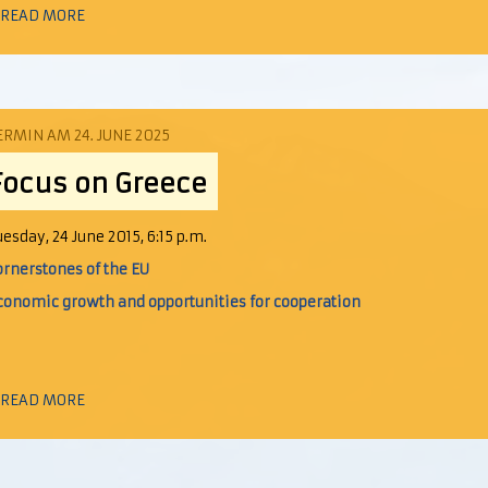
 READ MORE
ERMIN AM 24. JUNE 2025
Focus on Greece
uesday, 24 June 2015, 6:15 p.m.
ornerstones of the EU
conomic growth and opportunities for cooperation
 READ MORE