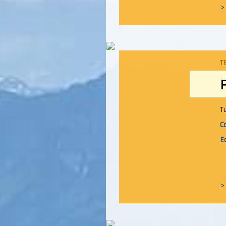
>
T
T
C
E
>