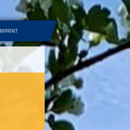
IMPRINT