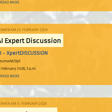
 READ MORE
ERMIN AM 23. FEBRUARY 2026
AI Expert Discussion
I - XpertDISCUSSION
eumarkt/Opf.
3 February 2026, 5 p.m.
 READ MORE
ERMIN AM 11. FEBRUARY 2026