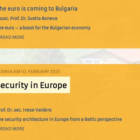
he euro is coming to Bulgaria
ssoc. Prof. Dr. Svetla Boneva
he euro – a boost for the Bulgarian economy
 READ MORE
ERMIN AM 10. FEBRUARY 2025
Security in Europe
rof. Dr. oec. Inese Vaidere
he security architecture in Europe from a Baltic perspective
 READ MORE