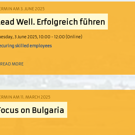
ERMIN AM 3. JUNE 2025
Lead Well. Erfolgreich führen
uesday, 3 June 2025, 10:00 - 12:00 (Online)
ecuring skilled employees
 READ MORE
ERMIN AM 11. MARCH 2025
Focus on Bulgaria