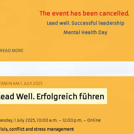
The event has been cancelled.
Lead well. Successful leadership
Mental Health Day
 READ MORE
ERMIN AM 1. JULY 2025
Lead Well. Erfolgreich führen
uesday, 1 July 2025, 10:00 a.m. – 12:00 p.m. – Online
risis, conflict and stress management