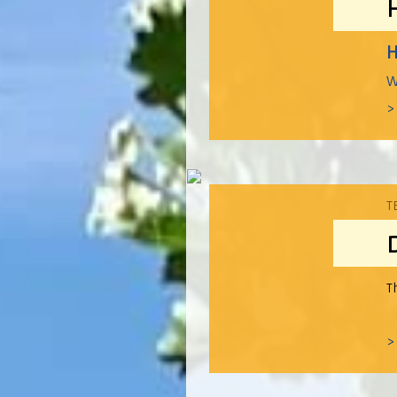
H
W
>
T
T
>