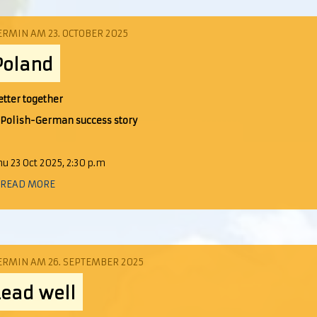
ERMIN AM 23. OCTOBER 2025
Poland
etter together
 Polish-German s
uccess story
hu 23 Oct 2025, 2:30 p.m
 READ MORE
ERMIN AM 26. SEPTEMBER 2025
Lead well