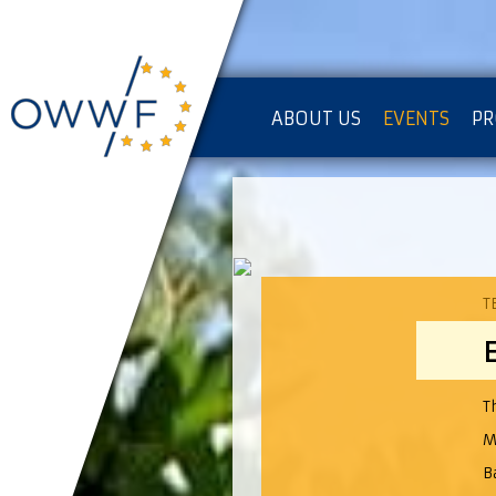
ABOUT US
EVENTS
PR
IMPRESSUM [KOPIE]
PR
T
T
M
B