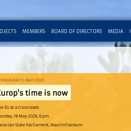
OJECTS
MEMBERS
BOARD OF DIRECTORS
MEDIA
OTECTION OF PRIVACY
ERMIN AM 15. MAY 2026
Europ's time is now
he EU at a Crossroads
onday, 18 May 2026, 6 pm
avarian State Parliament, Maximilianeum