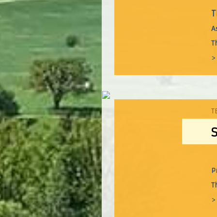
T
A
T
>
T
P
T
>