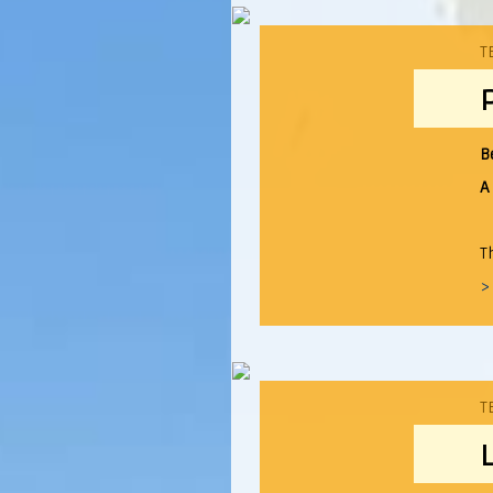
T
B
A
T
>
T