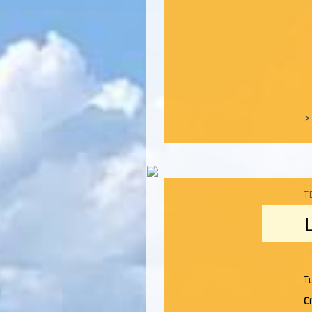
>
T
T
C