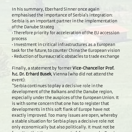
In his summary, Eberhard Sinner once again
emphasised the importance of Serbia's integration:
Serbia is an important partner in the implementation
of the Danube Strateg
• Therefore priority for acceleration of the EU accession
process
• Investment in critical infrastructures as a European
task for the future, to counter China the European vision
• Reduction of bureaucratic obstacles to trade exchange
Finally, a statement by former
Vice-Chancellor Prof.
h.c. Dr. Erhard Busek
, Vienna (who did not attend the
event):
"Serbia continues to play a decisive role in the
development of the Balkans and the Danube region,
especially under the auspices of the European Union. It
is with some concern that one has to register that
developments in this soft flank of Europe have not
exactly improved. Too many issues are open, whereby
a stable situation for Serbia plays a decisive role not
only economically but also politically. It must not be