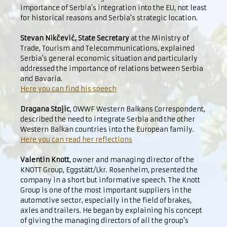
importance of Serbia's integration into the EU, not least
for historical reasons and Serbia's strategic location.
Stevan Nikčević, State Secretary
at the Ministry of
Trade, Tourism and Telecommunications, explained
Serbia's general economic situation and particularly
addressed the importance of relations between Serbia
and Bavaria.
Here you can find his speech
Dragana Stojic
, OWWF Western Balkans Correspondent,
described the need to integrate Serbia and the other
Western Balkan countries into the European family.
Here you can read her reflections
Valentin Knott
, owner and managing director of the
KNOTT Group, Eggstätt/Lkr. Rosenheim, presented the
company in a short but informative speech. The Knott
Group is one of the most important suppliers in the
automotive sector, especially in the field of brakes,
axles and trailers. He began by explaining his concept
of giving the managing directors of all the group's