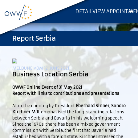
DETAILVIEW APPOINTME
Report Serbia
MELDUNG VOM 12. JUNE 2021
Business Location Serbia
OWWF Online Event of 31 May 2021
Report with links to contributions and presentations
After the opening by President
Eberhard Sinner
,
Sandro
Kirchner MdL
emphasised the long-standing relations
between Serbia and Bavaria in his welcoming speech.
Since the 1970s, there has been a mixed government
commission with Serbia, the first that Bavaria had
established with a foreign state. Kirchner stressed the