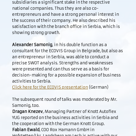
subsidiaries a significant stake in the respective
national companies. Thus they are also co-
entrepreneurs and have a strong personal interest in
the success of their company. He also described his
satisfaction with the branch office in Serbia, which is
showing strong growth.
Alexander Samonig
, in his double function as a
consultant for the ECOVIS Group in Belgrade, but also as
an entrepreneur in Serbia, was able to conduct a
precise SWOT analysis. Strengths and weaknesses
were presented and can thus serve as a basis for
decision-making for a possible expansion of business
activities to Serbia.
Click here for the ECOVIS presentation
(German)
The subsequent round of talks was moderated by Mr.
Samonig, too.
Dragan Knezev
, Managing Partner of Knott Autoflex
YUG reported on the business activities in Serbia and
the cooperation with the German Knott Group.
Fabian Ewald
, COO Rox Hamann GmbH in
Hofstetten/Lkr. Landsberg am Lech is active with our