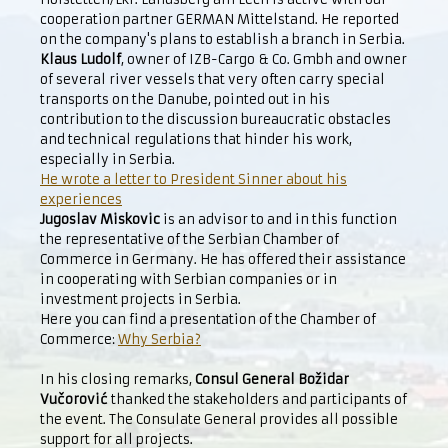
cooperation partner GERMAN Mittelstand. He reported
on the company's plans to establish a branch in Serbia.
Klaus Ludolf
, owner of IZB-Cargo & Co. Gmbh and owner
of several river vessels that very often carry special
transports on the Danube, pointed out in his
contribution to the discussion bureaucratic obstacles
and technical regulations that hinder his work,
especially in Serbia.
He wrote a letter to President Sinner about his
experiences
Jugoslav Miskovic
is an advisor to and in this function
the representative of the Serbian Chamber of
Commerce in Germany. He has offered their assistance
in cooperating with Serbian companies or in
investment projects in Serbia.
Here you can find a presentation of the Chamber of
Commerce:
Why Serbia?
In his closing remarks,
Consul General Božidar
Vučorović
thanked the stakeholders and participants of
the event. The Consulate General provides all possible
support for all projects.