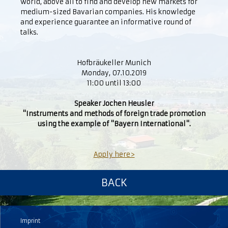
world, above all to find and develop new markets for
medium-sized Bavarian companies. His knowledge
and experience guarantee an informative round of
talks.
Hofbräukeller Munich
Monday, 07.10.2019
11:00 until 13:00
Speaker Jochen Heusler
"Instruments and methods of foreign trade promotion
using the example of "Bayern International".
Apply here>
BACK
Imprint