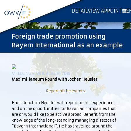
DETAILVIEW APPOINTME
Foreign trade promotion using
Bayern International as an example
MELDUNG VOM 8. AUGUST 2019
Maximilianeum Round with Jochen Heusler
Report of the event>
Hans-Joachim Heusler will report on his experience
and on the opportunities for Bavarian companies that
are or would like to be active abroad. Benefit from the
knowledge of the long-standing managing director of
"Bayern International". He has travelled around the