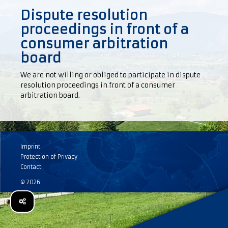
Dispute resolution
proceedings in front of a
consumer arbitration
board
We are not willing or obliged to participate in dispute
resolution proceedings in front of a consumer
arbitration board.
Imprint
Protection of Privacy
Contact
© 2026