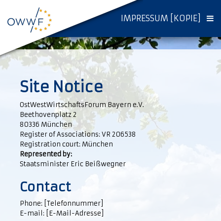
IMPRESSUM [KOPIE]
Site Notice
OstWestWirtschaftsForum Bayern e.V.
Beethovenplatz 2
80336 München
Register of Associations: VR 206538
Registration court: München
Represented by:
Staatsminister Eric Beißwegner
Contact
Phone: [Telefonnummer]
E-mail: [E-Mail-Adresse]