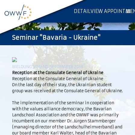
DETAILVIEW APPOINTME
Seminar "Bavaria - Ukraine"
MELDUNG VOM 10. SEPTEMBER 2018
Reception at the Consulate General of Ukraine
Reception at the Consulate General of Ukraine
On the last day of their stay, the Ukrainian student
group was received at the Consulate General of Ukraine.
The implementation of the seminar in cooperation
with the values alliance democracy, the Bavarian
Landschool Association and the OWWF was primarily
incumbent on our member Dr. Jürgen Stammberger
(managing director of the Landschulheimverband) and
our board member Karl Walter, head of the Bavarian