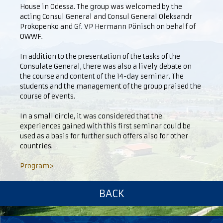
House in Odessa. The group was welcomed by the
acting Consul General and Consul General Oleksandr
Prokopenko and Gf. VP Hermann Pönisch on behalf of
OWWF.
In addition to the presentation of the tasks of the
Consulate General, there was also a lively debate on
the course and content of the 14-day seminar. The
students and the management of the group praised the
course of events.
In a small circle, it was considered that the
experiences gained with this first seminar could be
used as a basis for further such offers also for other
countries.
Program>
BACK