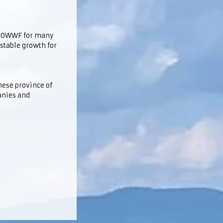
he OWWF for many
 stable growth for
inese province of
anies and