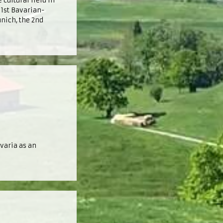
 cultural field in
 1st Bavarian-
nich, the 2nd
varia as an