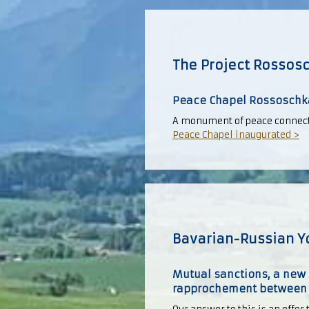
The Project Rossos
Peace Chapel Rossoschk
A monument of peace connecti
Peace Chapel inaugurated >
Bavarian-Russian Y
Mutual sanctions, a new 
rapprochement between G