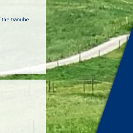
of the Danube