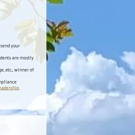
 send your
udents are mostly
, etc., winner of
mpliance
eadership,