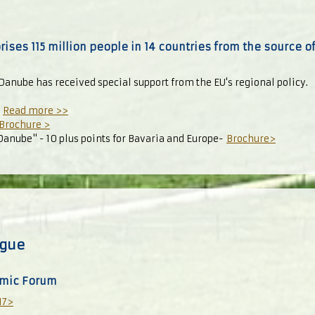
ses 115 million people in 14 countries from the source 
Danube has received special support from the EU's regional policy.
-
Read more >>
Brochure >
 Danube" - 10 plus points for Bavaria and Europe-
Brochure>
ogue
mic Forum
17>