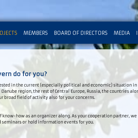
OJECTS
MEMBERS
BOARD OF DIRECTORS
MEDIA
OTECTION OF PRIVACY
rn do for you?
ested in the current (especially political and economic) situation in
e Danube region, the rest of Central Europe, Russia, the countries alo
r broad field of activity also for your concerns.
of know-how as an organizer along. As your cooperation partner, we
 seminars or hold information events for you.