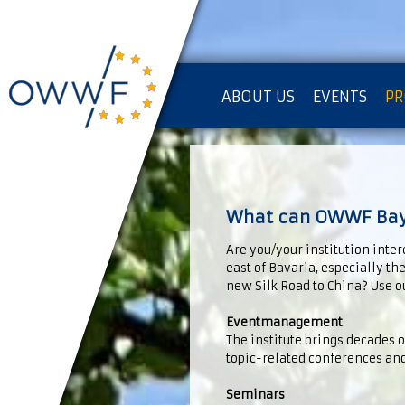
ABOUT US
EVENTS
PR
IMPRESSUM [KOPIE]
PR
What can OWWF Baye
Are you/your institution inter
east of Bavaria, especially th
new Silk Road to China? Use ou
Eventmanagement
The institute brings decades 
topic-related conferences and
Seminars