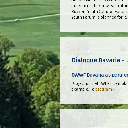
Our answer to this is an offer
order to get to know each oth
Russian Youth Cultural Forum 
Youth Forum is planned for 1
Dialogue Bavaria - 
OWWF Bavaria as partner
Project of mehrWERT Demokra
example. To
program>