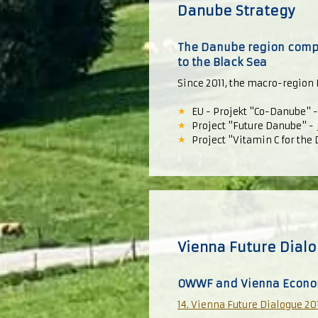
Danube Strategy
The Danube region compri
to the Black Sea
Since 2011, the macro-region 
EU - Projekt "Co-Danube" 
Project "Future Danube" -
Project "Vitamin C for the
Vienna Future Dial
OWWF and Vienna Econo
14. Vienna Future Dialogue 20