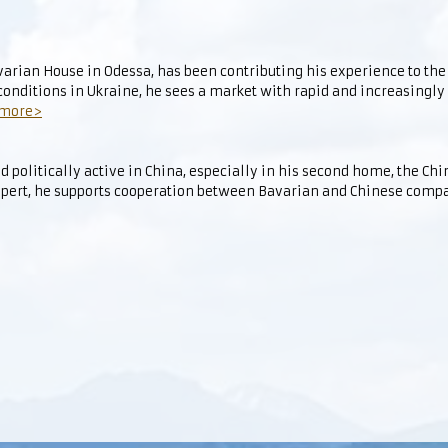
avarian House in Odessa, has been contributing his experience to t
 conditions in Ukraine, he sees a market with rapid and increasingly
 more>
d politically active in China, especially in his second home, the Ch
pert, he supports cooperation between Bavarian and Chinese comp