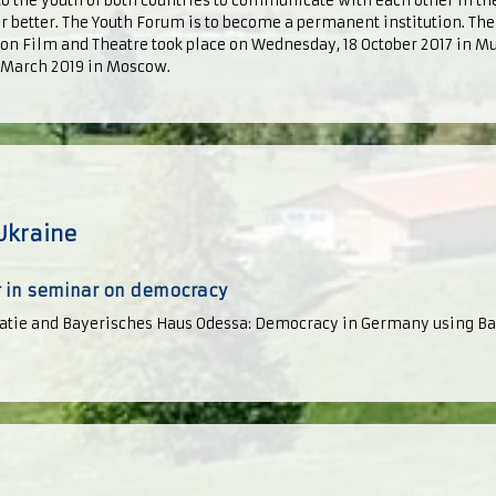
 to the youth of both countries to communicate with each other in the
er better. The Youth Forum is to become a permanent institution. The
on Film and Theatre took place on Wednesday, 18 October 2017 in Mu
5 March 2019 in Moscow.
Ukraine
 in seminar on democracy
tie and Bayerisches Haus Odessa: Democracy in Germany using Ba