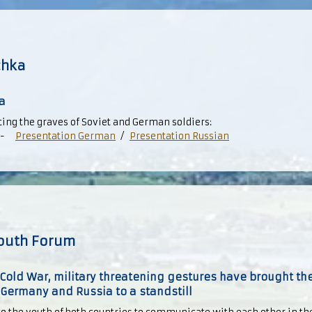
chka
a
ng the graves of Soviet and German soldiers:
-
Presentation German
/
Presentation Russian
outh Forum
Cold War, military threatening gestures have brought the
ermany and Russia to a standstill