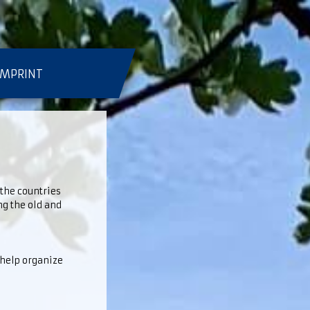
IMPRINT
 the countries
ng the old and
 help organize