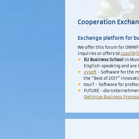
Cooperation Excha
Exchange platform for bu
We offer this forum for OWWF
inquiries or offers to
coop[@]
EU Business School
in Muni
English-speaking and are i
vysoft
- Software for the m
the "Best of 2017" innovat
tour7 - Software for prof
FUTURE - die Unternehmen
Optimize Business Proces