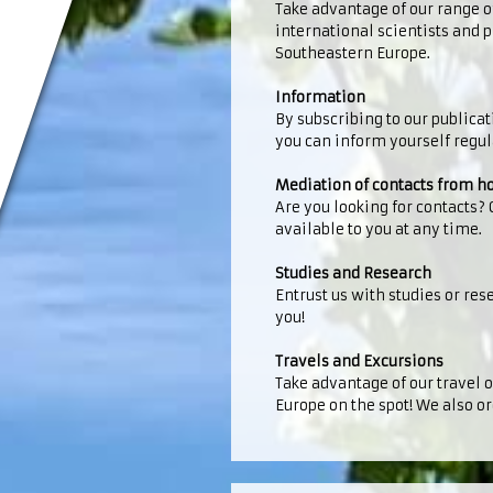
Take advantage of our range o
international scientists and
Southeastern Europe.
Information
By subscribing to our publica
you can inform yourself regu
Mediation of contacts from 
Are you looking for contacts?
available to you at any time.
Studies and Research
Entrust us with studies or rese
you!
Travels and Excursions
Take advantage of our travel 
Europe on the spot! We also or