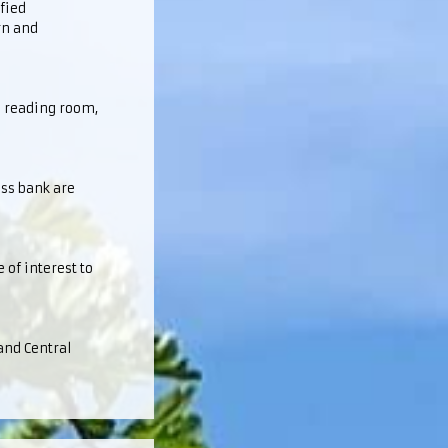
fied
rn and
l reading room,
ess bank are
 of interest to
and Central