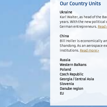
Our Country Units
Ukraine
Karl Walter, as head of the B
years. With the new political
German entrepreneurs.
Read
China
Bill Holler is economically an
Shandong. As an aerospace ex
institutions.
Read more>
Russia
Western Balkans
Poland
Czech Republic
Georgia / Central Asia
Slovenia
Danube region
EU