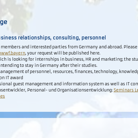
nge
siness relationships, consulting, personnel
 members and interested parties from Germany and abroad. Please
owwf.bayern
, your request will be published here.
ch is looking for internships in business, HR and marketing; the st
ntending to stay in Germany after their studies.
anagement of personnel, resources, finances, technology, knowledge
ion IT award
essional guest management and information system as well as IT co
sentwickler, Personal- und Organisationsentwicklung:
Seminars L
ses