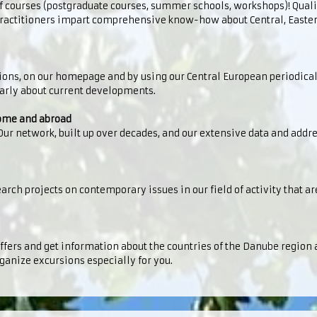
f courses (postgraduate courses, summer schools, workshops)! Quali
 practitioners impart comprehensive know-how about Central, Easte
tions, on our homepage and by using our Central European periodica
larly about current developments.
home and abroad
 Our network, built up over decades, and our extensive data and addr
arch projects on contemporary issues in our field of activity that are
offers and get information about the countries of the Danube region 
ganize excursions especially for you.