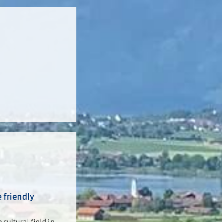
 friendly