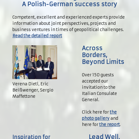
A Polish-German success story
Competent, excellent and experienced experts provide
information about joint perspectives, projects and
business ventures in times of geopolitical challenges.
Read the detailed report
Across
Borders,
Beyond Limits
Over 150 guests
accepted our
Verena Dietl, Eric
invitation to the
Beißwenger, Sergio
Italian Consulate
Maffettone
General.
Click here for
the
photo gallery
and
here for
the report
.
Lead Well.
Inspiration for