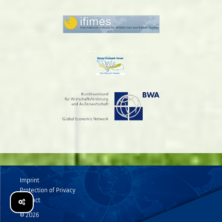
Imprint
Protection of Privacy
Contact
© 2026