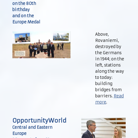
on the 80th
birthday
and on the
Europe Medal
Above,
Rovaniemi,
destroyed by
the Germans
in 1944; on the
left, stations
along the way
to today:
building
bridges from
barriers.
Read
more
.
OpportunityWorld
Central and Eastern
Europe