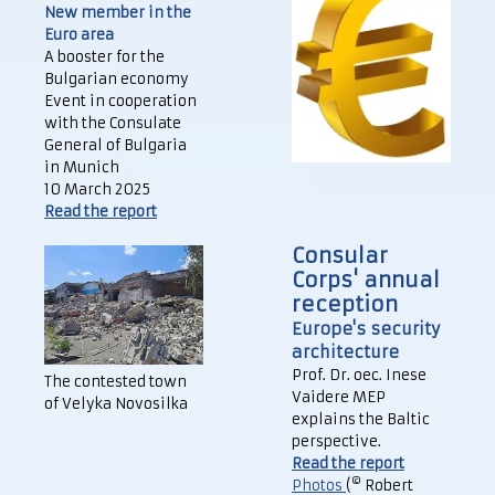
New member in the
Euro area
A booster for the
Bulgarian economy
Event in cooperation
with the Consulate
General of Bulgaria
in Munich
10 March 2025
Read the report
Consular
Corps' annual
reception
Europe's security
architecture
Prof. Dr. oec. Inese
The contested town
Vaidere MEP
of Velyka Novosilka
explains the Baltic
perspective.
Read the report
©
Photos
(
Robert