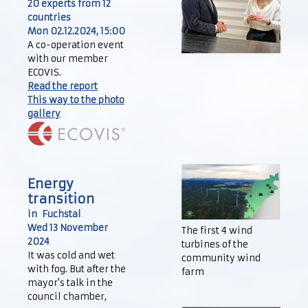
20 experts from 12
countries
Mon 02.12.2024, 15:00
A co-operation event
with our member
ECOVIS.
Read the report
This way to the photo
gallery
Energy
transition
in Fuchstal
Wed 13 November
The first 4 wind
2024
turbines of the
It was cold and wet
community wind
with fog. But after the
farm
mayor's talk in the
council chamber,