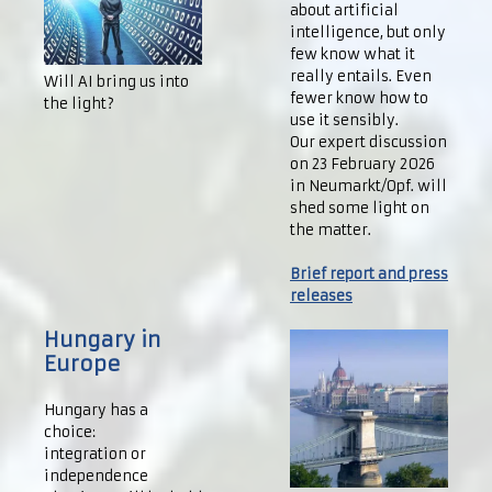
about artificial
intelligence, but only
few know what it
really entails. Even
Will AI bring us into
fewer know how to
the light?
use it sensibly.
Our expert discussion
on 23 February 2026
in Neumarkt/Opf. will
shed some light on
the matter.
Brief report and press
releases
Hungary in
Europe
Hungary has a
choice:
integration or
independence