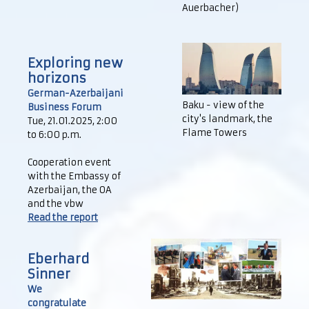
Auerbacher)
Exploring new
horizons
German-Azerbaijani
Baku - view of the
Business Forum
city's landmark, the
Tue, 21.01.2025, 2:00
Flame Towers
to 6:00 p.m.
Cooperation event
with the Embassy of
Azerbaijan, the OA
and the vbw
Read the report
Eberhard
Sinner
We
congratulate