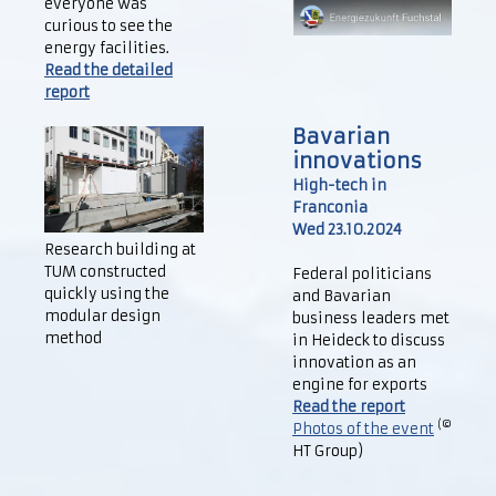
everyone was
curious to see the
energy facilities.
Read the detailed
report
Bavarian
innovations
High-tech in
Franconia
Wed 23.10.2024
Research building at
TUM constructed
Federal politicians
quickly using the
and Bavarian
modular design
business leaders met
method
in Heideck to discuss
innovation as an
engine for exports
Read the report
(©
Photos of the event
HT Group)