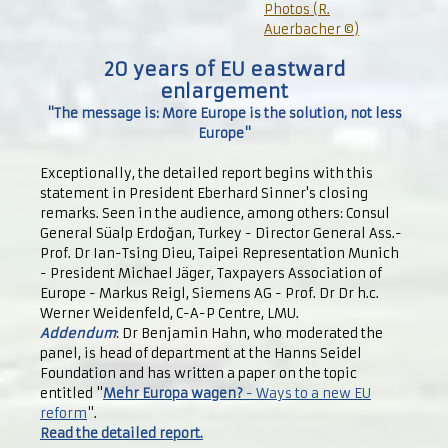
Photos (R.
Auerbacher ©)
20 years of EU eastward
enlargement
"The message is: More Europe is the solution, not less
Europe"
Exceptionally, the detailed report begins with this
statement in President Eberhard Sinner's closing
remarks. Seen in the audience, among others: Consul
General Süalp Erdoğan, Turkey - Director General Ass.-
Prof. Dr Ian-Tsing Dieu, Taipei Representation Munich
- President Michael Jäger, Taxpayers Association of
Europe - Markus Reigl, Siemens AG - Prof. Dr Dr h.c.
Werner Weidenfeld, C-A-P Centre, LMU.
Addendum
: Dr Benjamin Hahn, who moderated the
panel, is head of department at the Hanns Seidel
Foundation and has written a paper on the topic
entitled "
Mehr Europa wagen?
- Ways to a new EU
reform
".
Read the detailed report.