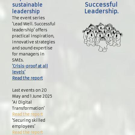
Successful
sustainable
Leadership.
leadership
The event series
‘Lead Well. Successful
leadership’ offers
practical inspiration,
innovative strategies
and sound expertise
for managers in
SMEs.
‘Crisis-proof at all
levels’
Read the report
Last events on 20
May and 1 June 2025
‘AI Digital
Transformation’
Read the report
‘Securing skilled
employees’
Read the report