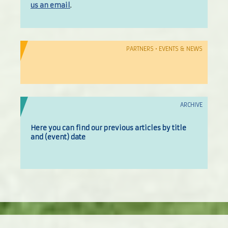
us an email
.
PARTNERS • EVENTS & NEWS
ARCHIVE
Here you can find our previous articles by title
and (event) date