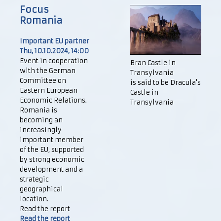
Focus
Romania
Important EU partner
Thu, 10.10.2024, 14:00
Event in cooperation
Bran Castle in
with the German
Transylvania
Committee on
is said to be Dracula's
Eastern European
Castle in
Economic Relations.
Transylvania
Romania is
becoming an
increasingly
important member
of the EU, supported
by strong economic
development and a
strategic
geographical
location.
Read the report
Read the report