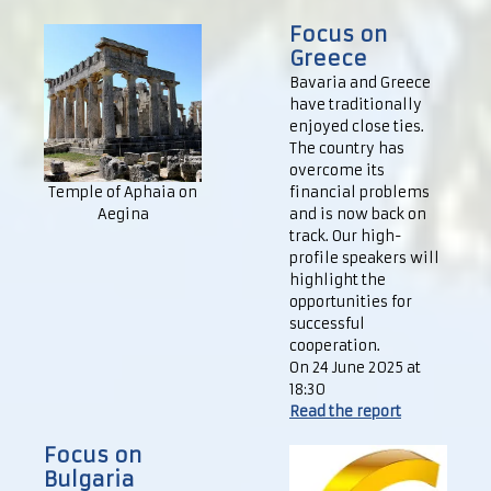
Focus on
Greece
Bavaria and Greece
have traditionally
enjoyed close ties.
The country has
overcome its
Temple of Aphaia on
financial problems
Aegina
and is now back on
track. Our high-
profile speakers will
highlight the
opportunities for
successful
cooperation.
On 24 June 2025 at
18:30
Read the report
Focus on
Bulgaria