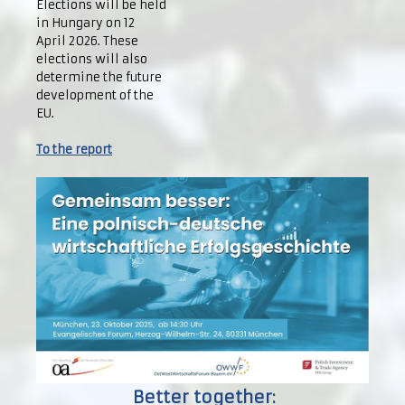
Elections will be held
in Hungary on 12
April 2026. These
elections will also
determine the future
development of the
EU.
To the report
Better together: