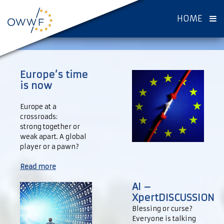
HOME
Europe’s time
is now
Europe at a
crossroads:
strong together or
weak apart. A global
player or a pawn?
Read more
AI –
XpertDISCUSSION
Blessing or curse?
Everyone is talking