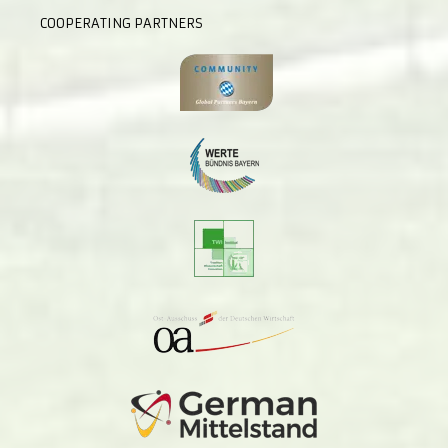
COOPERATING PARTNERS