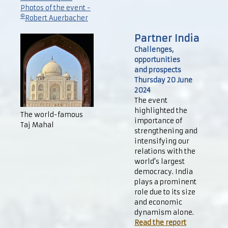
Photos of the event -
©
Robert Auerbacher
Partner India
Challenges,
opportunities
and prospects
Thursday 20 June
2024
The event
highlighted the
The world-famous
importance of
Taj Mahal
strengthening and
intensifying our
relations with the
world's largest
democracy. India
plays a prominent
role due to its size
and economic
dynamism alone.
Read the report