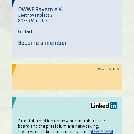
OWWF Bayern e.V.
Beethovenplatz 2
80336 München
Contact
Become a member
OWWF EVENTS
Brief information on how our members, the
board and the presidium are networking.
If you would like more information,
please send