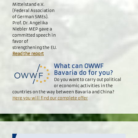
Mittelstand e.V.
(Federal Association
of German SMEs).
Prof. Dr. Angelika
Niebler MEP gave a
committed speech in
favor of
strengthening the EU.
Read the report
What can OWWF
Bavaria do for you?
Do you want to carry out political
or economic activities in the
countries on the way between Bavaria and China?
Here you will find our complete offer