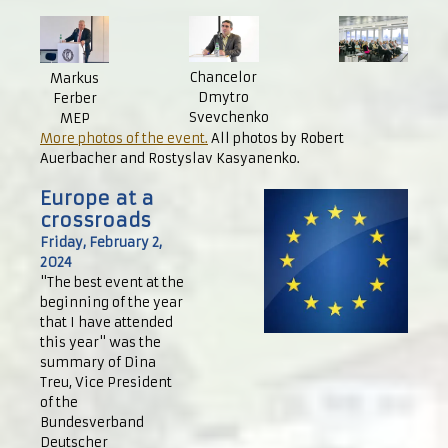
Chancelor
Markus
Dmytro
Ferber
Svevchenko
MEP
More photos of the event.
All photos by Robert
Auerbacher and Rostyslav Kasyanenko.
Europe at a
crossroads
Friday, February 2,
2024
"The best event at the
beginning of the year
that I have attended
this year" was the
summary of Dina
Treu, Vice President
of the
Bundesverband
Deutscher