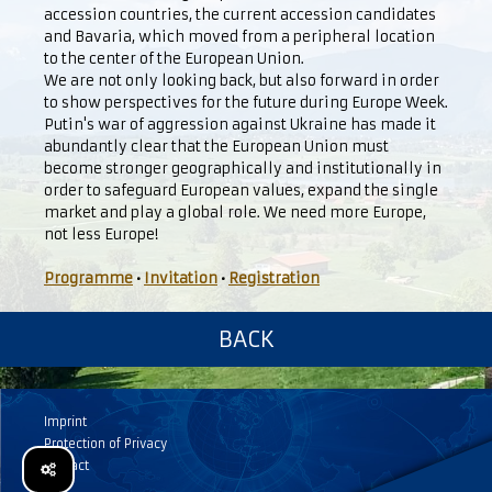
accession countries, the current accession candidates
and Bavaria, which moved from a peripheral location
to the center of the European Union.
We are not only looking back, but also forward in order
to show perspectives for the future during Europe Week.
Putin's war of aggression against Ukraine has made it
abundantly clear that the European Union must
become stronger geographically and institutionally in
order to safeguard European values, expand the single
market and play a global role. We need more Europe,
not less Europe!
Programme
•
Invitation
•
Registration
BACK
Imprint
Protection of Privacy
Contact