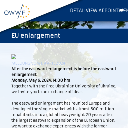
DETAILVIEW APPOINTME
EU enlargement
MELDUNG VOM 1. APRIL 2024
After the eastward enlargement is before the eastward
enlargement
Monday, May 6, 2024, 14:00 hrs
Together with the Free Ukrainian University of Ukraine,
we invite you to an exchange of ideas.
The eastward enlargement has reunited Europe and
developed the single market with almost 500 million
inhabitants into a global heavyweight. 20 years after
the largest eastward expansion of the European Union,
we want to exchange experiences with the former