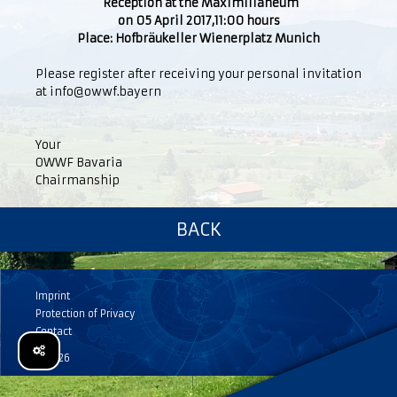
Reception at the Maximilianeum
on 05 April 2017,11:00 hours
Place: Hofbräukeller Wienerplatz Munich
Please register after receiving your personal invitation
at info@owwf.bayern
Your
OWWF Bavaria
Chairmanship
BACK
Imprint
Protection of Privacy
Contact
© 2026