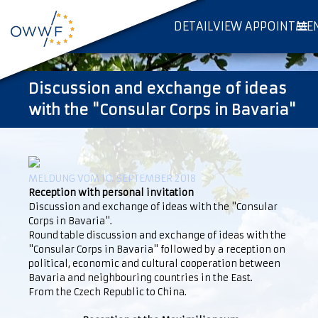
DETAILVIEW APPOINTME
Discussion and exchange of ideas
with the "Consular Corps in Bavaria"
MELDUNG VOM 10. SEPTEMBER 2018
Reception with personal invitation
Discussion and exchange of ideas with the "Consular
Corps in Bavaria".
Round table discussion and exchange of ideas with the
"Consular Corps in Bavaria" followed by a reception on
political, economic and cultural cooperation between
Bavaria and neighbouring countries in the East.
From the Czech Republic to China.