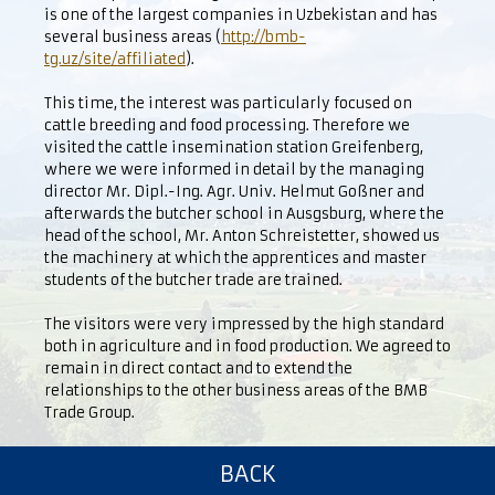
is one of the largest companies in Uzbekistan and has
several business areas (
http://bmb-
tg.uz/site/affiliated
).
This time, the interest was particularly focused on
cattle breeding and food processing. Therefore we
visited the cattle insemination station Greifenberg,
where we were informed in detail by the managing
director Mr. Dipl.-Ing. Agr. Univ. Helmut Goßner and
afterwards the butcher school in Ausgsburg, where the
head of the school, Mr. Anton Schreistetter, showed us
the machinery at which the apprentices and master
students of the butcher trade are trained.
The visitors were very impressed by the high standard
both in agriculture and in food production. We agreed to
remain in direct contact and to extend the
relationships to the other business areas of the BMB
Trade Group.
BACK