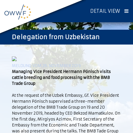
DETAIL VIEW
Delegation from Uzbekistan
MELDUNG VOM 26. NOVEMBER 2019
Managing Vice President Hermann Pönisch visits
cattle breeding and food processing with the BMB
Trade Group
At the request of the Uzbek Embassy, Gf. Vice President
Hermann Pönisch supervised a three-member
delegation of the BMB Trade Group on 19 and 20
November 2019, headed by CEO Bekzod Mamatkulov. On
the first day, Mirgiyos Azimov, First Secretary of the
Embassy from the Economic and Trade Department,
was also present during the talks. The BMB Tade Group