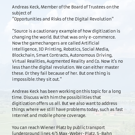
Andreas Keck, Member of the Board of Trustees on the
subject of
"Opportunities and Risks of the Digital Revolution"
"Source is a cautionary example of how digitization is
changing the world. But that was only e-commerce.
Now the gamechangers are called Artificial
Intelligence, 3D Printing, Robotics, Social Media,
Blockchain, Smart Contracts, Autonomous Driving,
Virtual Realities, Augmented Reality and Co. Now it's no
less than the digital revolution. We can either master
these. Or they fail because of her. But one thing is
impossible: they sit out."
Andreas Keck has been working on this topic for a long
time. Discuss with him the possibilities that
digitization offers us all. But we also want to address
things where we still have problems today, such as fast
Internet and mobile phone coverage.
You can reach Wiener Platz by public transport
(underground lines 4/5 Max-Weber-Platz, S-Bahn