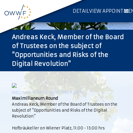
DETAILVIEW APPOINTME
Andreas Keck, Member of the Board
of Trustees on the subject of
"Opportunities and Risks of the
Digital Revolution"
MELDUNG VOM 10. SEPTEMBER 2018
Maximilianeum Round
Andreas Keck, Member of the Board of Trustees on the
subject of "Opportunities and Risks of the Digital
Revolution"
Hofbräukeller on Wiener Platz, 11:00 - 13:00 hrs