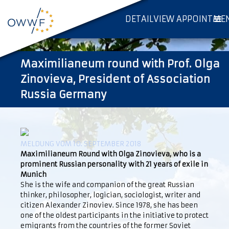
DETAILVIEW APPOINTME
Maximilianeum round with Prof. Olga
Zinovieva, President of Association
Russia Germany
MELDUNG VOM 10. SEPTEMBER 2018
Maximilianeum Round with Olga Zinovieva, who is a
prominent Russian personality with 21 years of exile in
Munich
She is the wife and companion of the great Russian
thinker, philosopher, logician, sociologist, writer and
citizen Alexander Zinoviev. Since 1978, she has been
one of the oldest participants in the initiative to protect
emigrants from the countries of the former Soviet