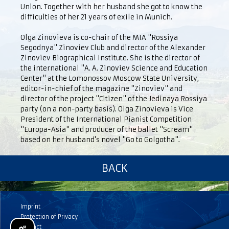
Union. Together with her husband she got to know the
difficulties of her 21 years of exile in Munich.
Olga Zinovieva is co-chair of the MIA "Rossiya
Segodnya" Zinoviev Club and director of the Alexander
Zinoviev Biographical Institute. She is the director of
the international "A. A. Zinoviev Science and Education
Center" at the Lomonossov Moscow State University,
editor-in-chief of the magazine "Zinoviev" and
director of the project "Citizen" of the Jedinaya Rossiya
party (on a non-party basis). Olga Zinovieva is Vice
President of the International Pianist Competition
"Europa-Asia" and producer of the ballet "Scream"
based on her husband's novel "Go to Golgotha".
BACK
Imprint
Protection of Privacy
Contact