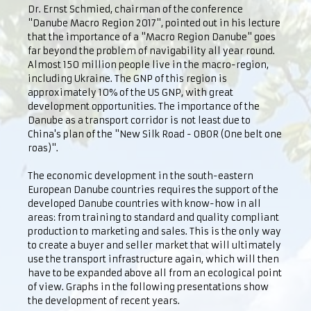
Dr. Ernst Schmied, chairman of the conference
"Danube Macro Region 2017", pointed out in his lecture
that the importance of a "Macro Region Danube" goes
far beyond the problem of navigability all year round.
Almost 150 million people live in the macro-region,
including Ukraine. The GNP of this region is
approximately 10% of the US GNP, with great
development opportunities. The importance of the
Danube as a transport corridor is not least due to
China's plan of the "New Silk Road - OBOR (One belt one
roas)".
The economic development in the south-eastern
European Danube countries requires the support of the
developed Danube countries with know-how in all
areas: from training to standard and quality compliant
production to marketing and sales. This is the only way
to create a buyer and seller market that will ultimately
use the transport infrastructure again, which will then
have to be expanded above all from an ecological point
of view. Graphs in the following presentations show
the development of recent years.