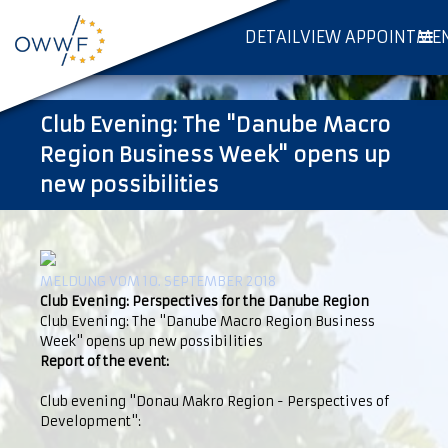
DETAILVIEW APPOINTME
Club Evening: The "Danube Macro
Region Business Week" opens up
new possibilities
MELDUNG VOM 10. SEPTEMBER 2018
Club Evening: Perspectives for the Danube Region
Club Evening: The "Danube Macro Region Business
Week" opens up new possibilities
Report of the event:
Club evening "Donau Makro Region - Perspectives of
Development":