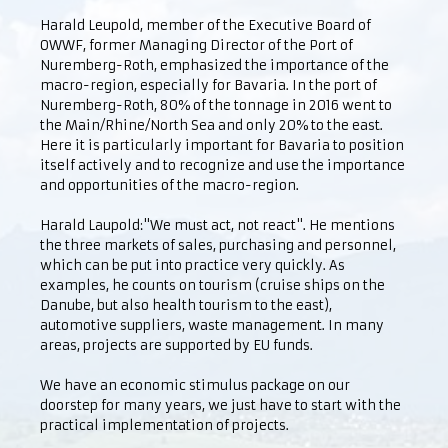
Harald Leupold, member of the Executive Board of
OWWF, former Managing Director of the Port of
Nuremberg-Roth, emphasized the importance of the
macro-region, especially for Bavaria. In the port of
Nuremberg-Roth, 80% of the tonnage in 2016 went to
the Main/Rhine/North Sea and only 20% to the east.
Here it is particularly important for Bavaria to position
itself actively and to recognize and use the importance
and opportunities of the macro-region.
Harald Laupold:"We must act, not react". He mentions
the three markets of sales, purchasing and personnel,
which can be put into practice very quickly. As
examples, he counts on tourism (cruise ships on the
Danube, but also health tourism to the east),
automotive suppliers, waste management. In many
areas, projects are supported by EU funds.
We have an economic stimulus package on our
doorstep for many years, we just have to start with the
practical implementation of projects.