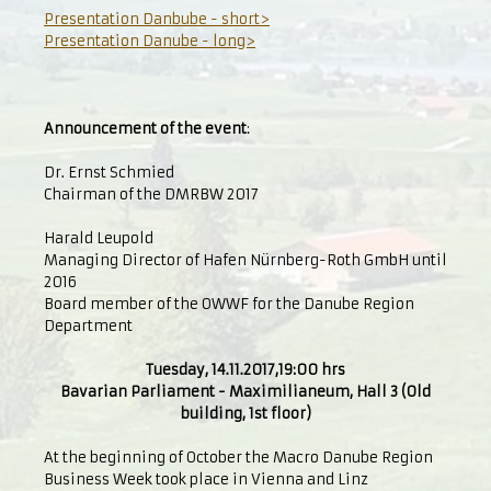
Presentation Danbube - short>
Presentation Danube - long>
Announcement of the event
:
Dr. Ernst Schmied
Chairman of the DMRBW 2017
Harald Leupold
Managing Director of Hafen Nürnberg-Roth GmbH until
2016
Board member of the OWWF for the Danube Region
Department
Tuesday, 14.11.2017,19:00 hrs
Bavarian Parliament - Maximilianeum, Hall 3 (Old
building, 1st floor)
At the beginning of October the Macro Danube Region
Business Week took place in Vienna and Linz