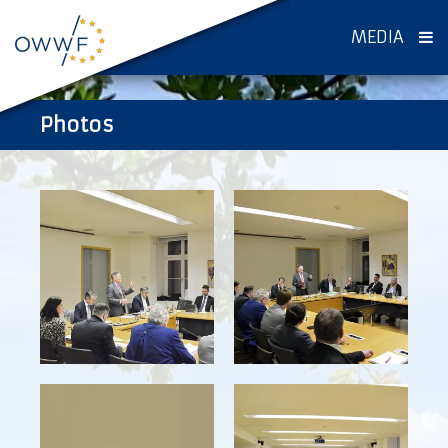
MEDIA
Photos