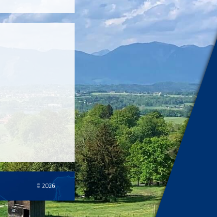
© 2026