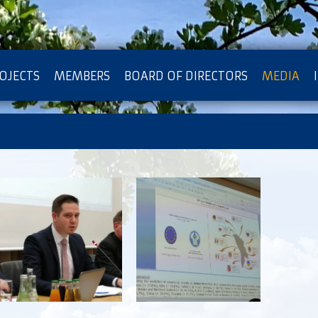
OJECTS
MEMBERS
BOARD OF DIRECTORS
MEDIA
OTECTION OF PRIVACY