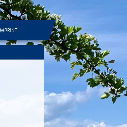
IMPRINT