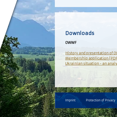
Downloads
OWWF
History and presentation of 
Membership application (PDF
Ukrainian situation - an anal
Imprint
Protection of Privacy