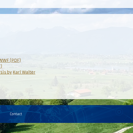
OWWF (PDF)
)
ysis by
Karl Walter
Contact