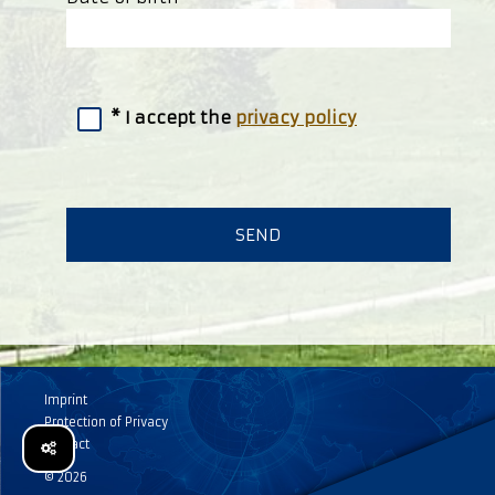
I accept the
privacy policy
Imprint
Protection of Privacy
Contact
© 2026