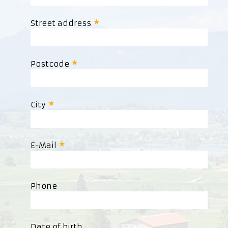
Street address
Postcode
City
E-Mail
Phone
Date of birth