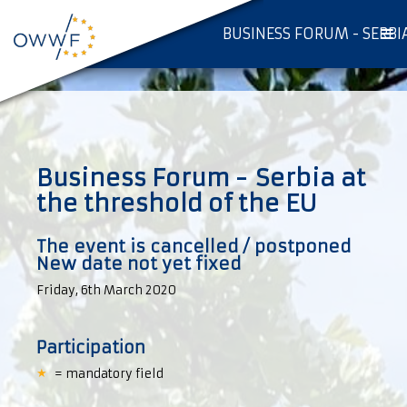
BUSINESS FORUM - SERBI
Business Forum - Serbia at
the threshold of the EU
The event is cancelled / postponed
New date not yet fixed
Friday, 6th March 2020
Participation
= mandatory field