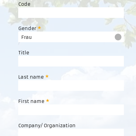
Code
Gender
Frau
Title
Last name
First name
Company/ Organization