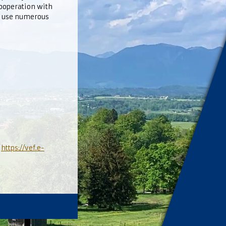
cooperation with
o use numerous
l
https://vef.e-