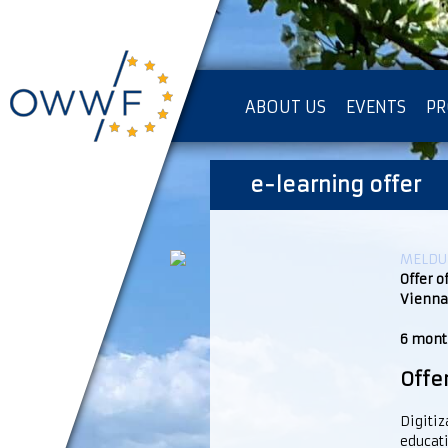
ABOUT US
EVENTS
PR
IMPRESSUM [KOPIE]
e-learning offer
PR
MELDUN
Offer o
Vienna
6 month
Offe
Digitiz
educati