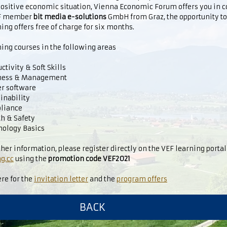
positive economic situation, Vienna Economic Forum offers you in 
EF member
bit media e-solutions
GmbH from Graz, the opportunity t
ing offers free of charge for six months.
ing courses in the following areas
tivity & Soft Skills
ness & Management
er software
inability
liance
h & Safety
ology Basics
ther information, please register directly on the VEF learning porta
g.cc
using the
promotion code VEF2021
ere for the
invitation letter
and the
program offers
BACK