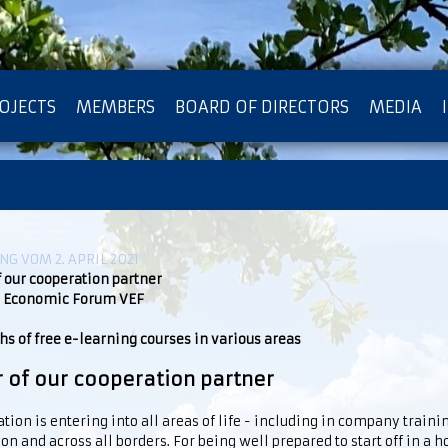
OJECTS
MEMBERS
BOARD OF DIRECTORS
MEDIA
OTECTION OF PRIVACY
G VOM 2. APRIL 2021
f our cooperation partner
 Economic Forum VEF
s of free e-learning courses in various areas
r of our cooperation partner
ation is entering into all areas of life - including in company traini
on and across all borders. For being well prepared to start off in a 