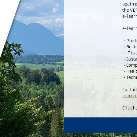
again 
the V
e-learn
e-learn
・Produc
・Busi
・IT us
・Susta
・Comp
・Healt
・Techn
For fur
learnin
Click h