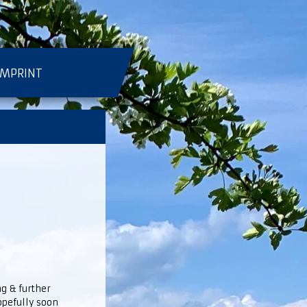
IMPRINT
ng & further
hopefully soon