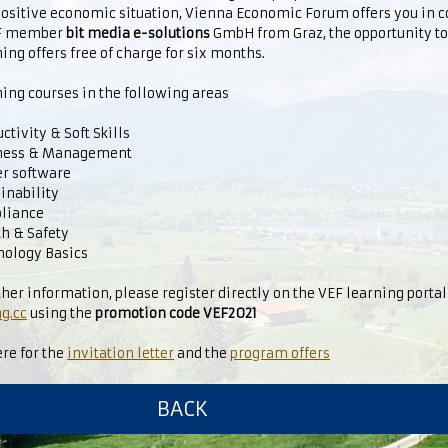
positive economic situation, Vienna Economic Forum offers you in 
EF member
bit media e-solutions
GmbH from Graz, the opportunity t
ing offers free of charge for six months.
ing courses in the following areas
tivity & Soft Skills
ness & Management
er software
inability
liance
h & Safety
ology Basics
ther information, please register directly on the VEF learning porta
g.cc
using the
promotion code VEF2021
ere for the
invitation letter
and the
program offers
BACK