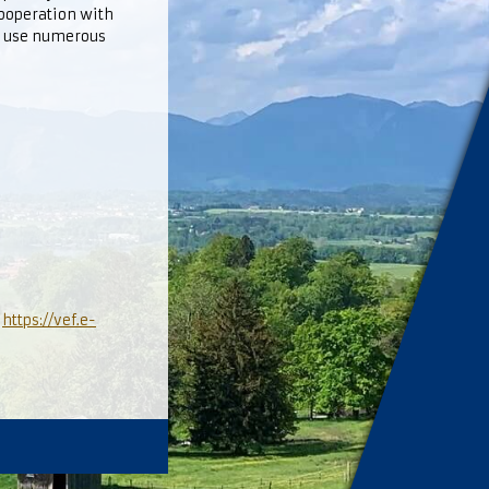
cooperation with
o use numerous
l
https://vef.e-