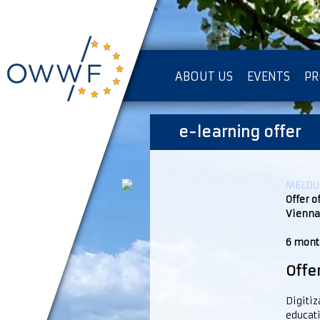
ABOUT US
EVENTS
PR
IMPRESSUM [KOPIE]
e-learning offer
PR
MELDUN
Offer o
Vienna
6 month
Offe
Digitiz
educati