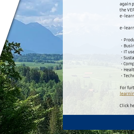
again 
the V
e-learn
e-learn
・Produc
・Busi
・IT us
・Susta
・Comp
・Healt
・Techn
For fur
learnin
Click h