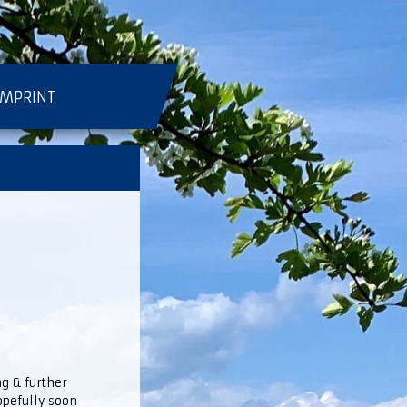
IMPRINT
ng & further
hopefully soon