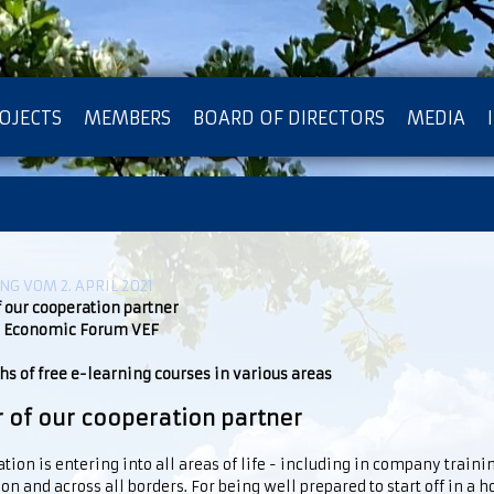
OJECTS
MEMBERS
BOARD OF DIRECTORS
MEDIA
OTECTION OF PRIVACY
G VOM 2. APRIL 2021
f our cooperation partner
 Economic Forum VEF
s of free e-learning courses in various areas
r of our cooperation partner
ation is entering into all areas of life - including in company traini
on and across all borders. For being well prepared to start off in a 