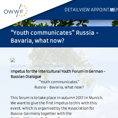
DETAILVIEW APPOINTME
"Youth communicates" Russia -
Bavaria, what now?
MELDUNG VOM 10. SEPTEMBER 2018
Impetus for the intercultural Youth Forum in German -
Russian Dialogue
"Youth communicates"
Russia - Bavaria, what now?
This forum is to take place in autumn 2017 in Munich.
We want to give the first impetus to this with this
event, which is organised by the Association for
Russia-Germany together with the