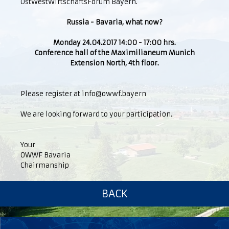
OstWestWirtschaftsForum Bayern.
Russia - Bavaria, what now?
Monday 24.04.2017 14:00 - 17:00 hrs.
Conference hall of the Maximilianeum Munich
Extension North, 4th floor.
Please register at info@owwf.bayern
We are looking forward to your participation.
Your
OWWF Bavaria
Chairmanship
BACK