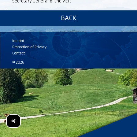
Secretary General of the VEF.
BACK
Imprint
Protection of Privacy
Contact
© 2026