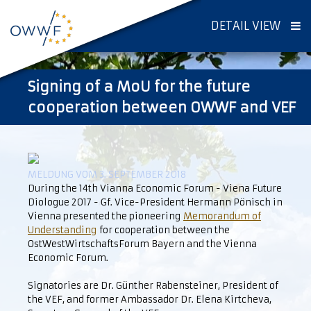
DETAIL VIEW
Signing of a MoU for the future
cooperation between OWWF and VEF
MELDUNG VOM 3. SEPTEMBER 2018
During the 14th Vianna Economic Forum - Viena Future
Diologue 2017 - Gf. Vice-President Hermann Pönisch in
Vienna presented the pioneering
Memorandum of
Understanding
for cooperation between the
OstWestWirtschaftsForum Bayern and the Vienna
Economic Forum.
Signatories are Dr. Günther Rabensteiner, President of
the VEF, and former Ambassador Dr. Elena Kirtcheva,