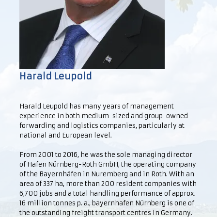
Harald Leupold
Harald Leupold has many years of management
experience in both medium-sized and group-owned
forwarding and logistics companies, particularly at
national and European level.
From 2001 to 2016, he was the sole managing director
of Hafen Nürnberg-Roth GmbH, the operating company
of the Bayernhäfen in Nuremberg and in Roth. With an
area of 337 ha, more than 200 resident companies with
6,700 jobs and a total handling performance of approx.
16 million tonnes p. a., bayernhafen Nürnberg is one of
the outstanding freight transport centres in Germany.