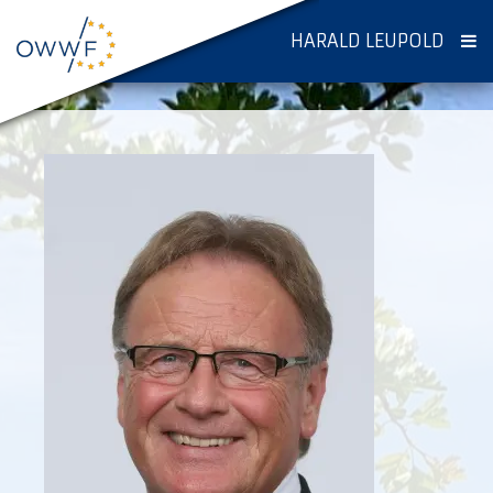
HARALD LEUPOLD