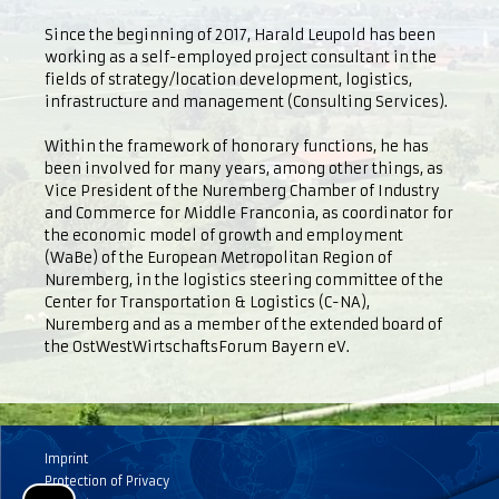
Since the beginning of 2017, Harald Leupold has been
working as a self-employed project consultant in the
fields of strategy/location development, logistics,
infrastructure and management (Consulting Services).
Within the framework of honorary functions, he has
been involved for many years, among other things, as
Vice President of the Nuremberg Chamber of Industry
and Commerce for Middle Franconia, as coordinator for
the economic model of growth and employment
(WaBe) of the European Metropolitan Region of
Nuremberg, in the logistics steering committee of the
Center for Transportation & Logistics (C-NA),
Nuremberg and as a member of the extended board of
the OstWestWirtschaftsForum Bayern eV.
Imprint
Protection of Privacy