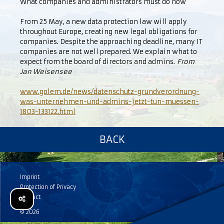
What companies and administrators must do now
From 25 May, a new data protection law will apply
throughout Europe, creating new legal obligations for
companies. Despite the approaching deadline, many IT
companies are not well prepared. We explain what to
expect from the board of directors and admins.
From
Jan Weisensee
www.golem.de/news/datenschutz-grundverordnung-
was-unternehmen-und-admins-jetzt-tun-muessen-
1803-133122.html
BACK
Imprint
Protection of Privacy
Contact
© 2026