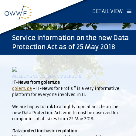
DETAIL VIEW
Service information on the new Data
Protection Act as of 25 May 2018
MELDUNG VOM 3. SEPTEMBER 2018
IT-News from golem.de
golem. de
- IT-News for Profis " is a very informative
platform for everyone involved in IT.
We are happy to link to a highly topical article on the
new Data Protection Act, which must be observed for
companies of all sizes from 25 May 2018.
Data protection basic regulation