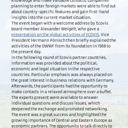
knowledge and make valuable contacts. Companies
planning to enter foreign markets were able to find out
about country-specific features and gain first-hand
insights into the current market situation.
The event began with a welcome address by Ecovis
board member Alexander Weigelt, who gave a
presentation on the global activities of ECOVIS
. Vice
President Hermann Pönisch then briefly explained the
activities of the OWWF from its foundation in 1968 to
the present day.
In the following round of Ecovis partner countries,
information was provided about the political,
economic and legal situation in the respective
countries. Particular emphasis was always placed on
the great interest in business relations with Germany.
Afterwards, the participants had the opportunity to
make contacts in a relaxed atmosphere over a buffet.
The experts present were available to answer
individual questions and discuss issues, which
deepened the exchange and promoted networking.
The event was a great success and highlighted the
growing importance of Central and Eastern Europe as
economic partners. The opportunity to talk directly to