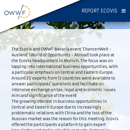
REPORT ECOVIS
The Ecovis and OWWF Bavaria event ‘ChancenWelt -
Ausland’ (World of Opportunity - Abroad) took place at
the Ecovis headquarters in Munich. The focus was on
tapping into international business opportunities, with
a particular emphasis on Central and Eastern Europe.
Around 20 experts from 12 countries were available to
answer participants' questions and facilitate an
intensive exchange on tax, legal and economic issues.
Aim and significance of the event
The growing interest in business opportunities in
Central and Eastern Europe due to increasingly
problematic relations with China and the loss of the
Russian market was the reason for this meeting. Ecovis
offered the participants a platform to gain expert