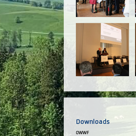
Downloads
OWWF