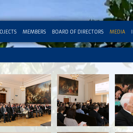
OJECTS
MEMBERS
BOARD OF DIRECTORS
MEDIA
OTECTION OF PRIVACY