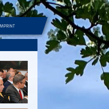
IMPRINT