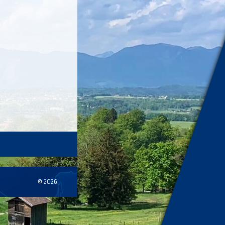
© 2026