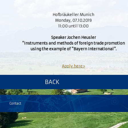
Hofbräukeller Munich
Monday, 07.10.2019
11:00 until 13:00
Speaker Jochen Heusler
"Instruments and methods of foreign trade promotion
using the example of "Bayern International".
Apply here>
BACK
Contact