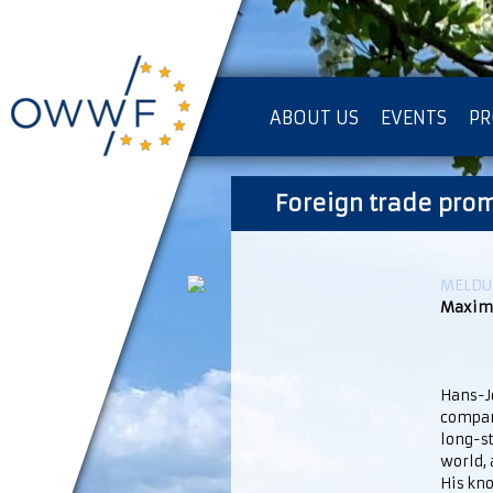
ABOUT US
EVENTS
PR
IMPRESSUM [KOPIE]
Foreign trade pro
PR
MELDUN
Maximi
Hans-Jo
compani
long-st
world,
His kn