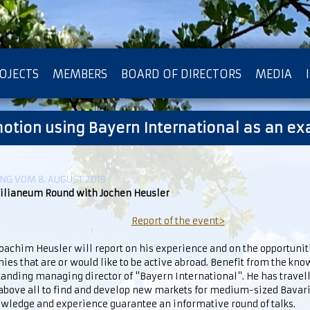
OJECTS
MEMBERS
BOARD OF DIRECTORS
MEDIA
motion using Bayern International as an e
OTECTION OF PRIVACY
G VOM 8. AUGUST 2019
lianeum Round with Jochen Heusler
Report of the event>
achim Heusler will report on his experience and on the opportunit
es that are or would like to be active abroad. Benefit from the kno
anding managing director of "Bayern International". He has travel
 above all to find and develop new markets for medium-sized Bava
owledge and experience guarantee an informative round of talks.