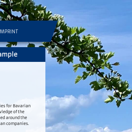
IMPRINT
xample
ies for Bavarian
wledge of the
led around the
rian companies.