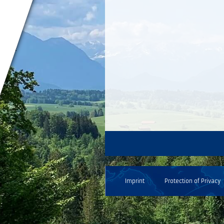
Imprint
Protection of Privacy