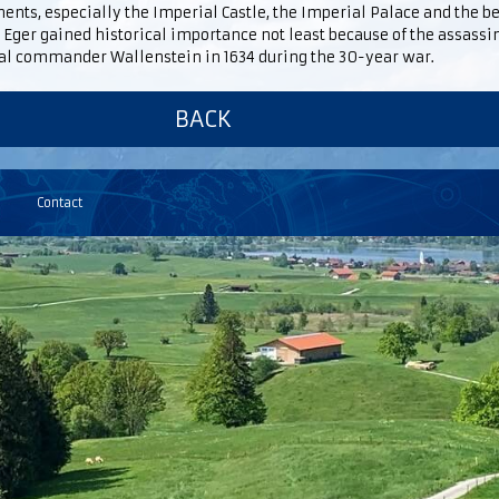
ts, especially the Imperial Castle, the Imperial Palace and the b
 Eger gained historical importance not least because of the assassin
al commander Wallenstein in 1634 during the 30-year war.
BACK
Contact