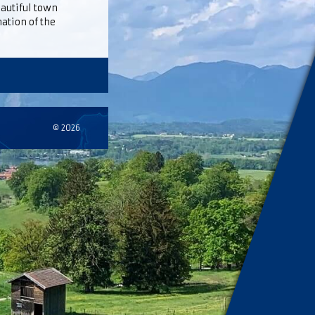
eautiful town
ation of the
© 2026