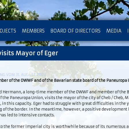
OJECTS
MEMBERS
BOARD OF DIRECTORS
MEDIA
isits Mayor of Eger
OTECTION OF PRIVACY
G VOM 31. AUGUST 2020
ber of the OWWF and of the Bavarian state board of the Paneuropa
d Hermann, a long-time member of the OWWF and member of the B
f the Paneuropa Union, visits the mayor of the city of Cheb / Cheb, 
, in this capacity. Eger had to struggle with great difficulties in the 
 of the border. In the meantime, however, a positive development 
as led to intensive contacts.
 to the former imperial city is worthwhile because of its numerous a