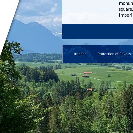
monumen
square.
imperi
Imprint
Protection of Privacy