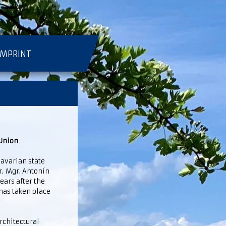
IMPRINT
 Union
avarian state
Mr. Mgr. Antonín
years after the
has taken place
rchitectural