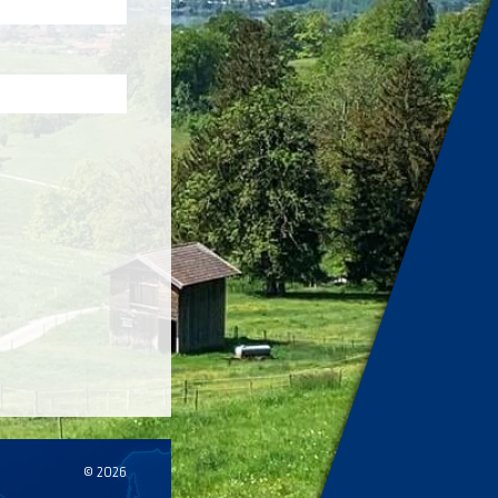
© 2026