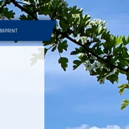
IMPRINT