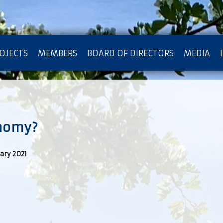
OJECTS
MEMBERS
BOARD OF DIRECTORS
MEDIA
OTECTION OF PRIVACY
nomy?
ary 2021