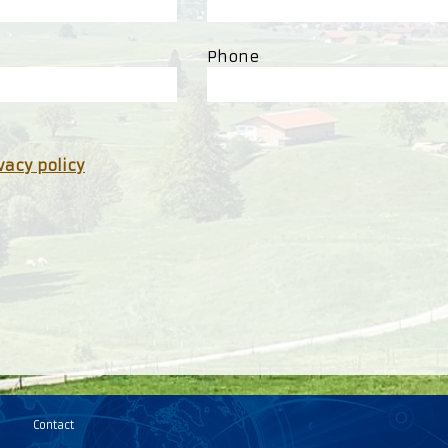
Phone
vacy policy
Contact