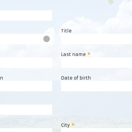
Title
Last name
on
Date of birth
City