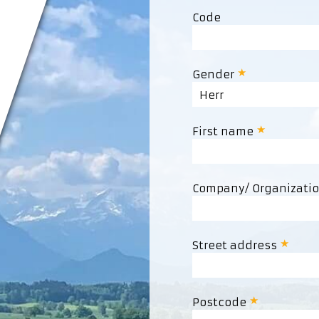
Code
Gender
Herr
First name
Company/ Organizati
Street address
Postcode