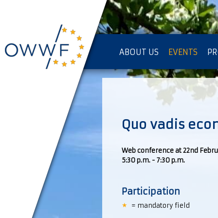
ABOUT US
EVENTS
PR
IMPRESSUM [KOPIE]
PR
Quo vadis eco
Web conference at 22nd Febru
5:30 p.m. - 7:30 p.m.
Participation
= mandatory field