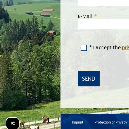
E-Mail
I accept the
pri
Imprint
Protection of Privacy