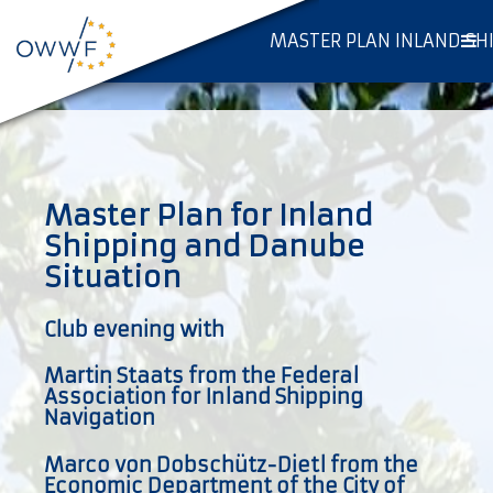
MASTER PLAN INLAND SH
Master Plan for Inland
Shipping and Danube
Situation
Club evening with
Martin Staats from the Federal
Association for Inland Shipping
Navigation
Marco von Dobschütz-Dietl from the
Economic Department of the City of