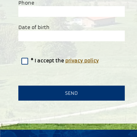
Phone
Date of birth
I accept the
privacy policy