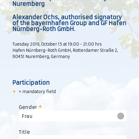
Nuremberg
Alexander Ochs, authorised signatory
of the bayernhafen Group and GF Hafen
Nürnberg-Roth GmbH.
Tuesday 2019, October 15 at 19:00 - 21:00 hrs
Hafen Nürnberg-Roth GmbH, Rotterdamer Straße 2,
90451 Nuremberg, Germany
Participation
= mandatory field
Gender
Frau
Title