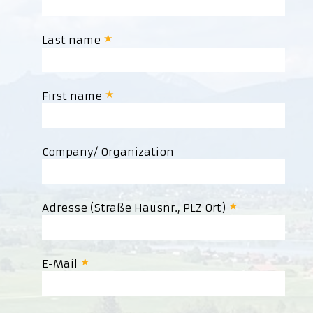
Last name
First name
Company/ Organization
Adresse (Straße Hausnr., PLZ Ort)
E-Mail