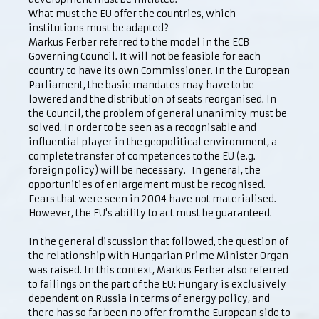
What must the EU offer the countries, which
institutions must be adapted?
Markus Ferber referred to the model in the ECB
Governing Council. It will not be feasible for each
country to have its own Commissioner. In the European
Parliament, the basic mandates may have to be
lowered and the distribution of seats reorganised. In
the Council, the problem of general unanimity must be
solved. In order to be seen as a recognisable and
influential player in the geopolitical environment, a
complete transfer of competences to the EU (e.g.
foreign policy) will be necessary. In general, the
opportunities of enlargement must be recognised.
Fears that were seen in 2004 have not materialised.
However, the EU's ability to act must be guaranteed.
In the general discussion that followed, the question of
the relationship with Hungarian Prime Minister Organ
was raised. In this context, Markus Ferber also referred
to failings on the part of the EU: Hungary is exclusively
dependent on Russia in terms of energy policy, and
there has so far been no offer from the European side to