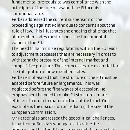
fundamental prerequisite was compliance with the
principles of the rule of law and the EU acquis
communautaire.
Ferber addressed the current suspension of the
proceedings against Poland due to concerns about the
rule of law. This illustrates the ongoing challenge that
all member states must respect the fundamental
values of the EU.
The need to harmonise regulations within the EU leads
to adjustment processes that are necessary in order to
withstand the pressure of the internal market and
competitive pressure. These processes are essential for
the integration of new member states.
Ferber emphasised that the structure of the EU must be
adapted before future enlargements. This was
neglected before the first waves of accession. He
emphasised the need to make EU structures more
efficient in order to maintain the ability to act. One
example is the discussion on reducing the size of the
European Commission.
Mr Ferber also addressed the geopolitical challenges,
in particular Russia's war against Ukraine. He
emphasised that the EU must represent its interests in