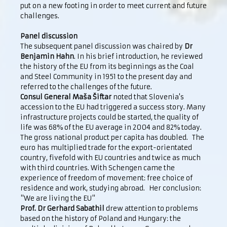
put on a new footing in order to meet current and future
challenges.
Panel discussion
The subsequent panel discussion was chaired by
Dr
Benjamin Hahn
. In his brief introduction, he reviewed
the history of the EU from its beginnings as the Coal
and Steel Community in 1951 to the present day and
referred to the challenges of the future.
Consul General Maša Šiftar
noted that Slovenia's
accession to the EU had triggered a success story. Many
infrastructure projects could be started, the quality of
life was 68% of the EU average in 2004 and 82% today.
The gross national product per capita has doubled. The
euro has multiplied trade for the export-orientated
country, fivefold with EU countries and twice as much
with third countries. With Schengen came the
experience of freedom of movement: free choice of
residence and work, studying abroad. Her conclusion:
"We are living the EU"
Prof. Dr Gerhard Sabathil
drew attention to problems
based on the history of Poland and Hungary: the