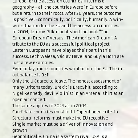
Europe for the accession countries in terms of
geography - all the countries were in Europe before,
but a return to their roots. After 20 years, the outcome
is positive! Economically, politically, humanly. A win-
win situation for the EU and the accession countries.
In 2004, Jeremy Rifkin published the book "The
European Dream" versus "The American Dream". A
tribute to the EU as a successful political project.
Eastern Europeans have played their part in this
success. Lech Wałesa, Václav Havel and Guyla Horn are
just a few examples.
Even today, more countries want to join the EU. The in -
out balance is 9 : 1!
Only the UK dared to leave. The honest assessment of
many Britons today: Brexit is BrexShit, according to
Nigel Kennedy, devil violinist in an Arsenal shirt at an
open air concert.
The same applies in 2024 as in 2004:
Candidate countries must fulfil Copenhagen criteria
Structural reforms must make the EU receptive
Single market must be a driver of innovation and
growth
Geopolitically, China is a system rival. USA is a