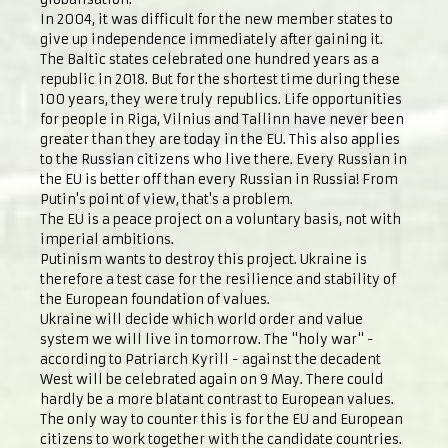
In 2004, it was difficult for the new member states to
give up independence immediately after gaining it.
The Baltic states celebrated one hundred years as a
republic in 2018. But for the shortest time during these
100 years, they were truly republics. Life opportunities
for people in Riga, Vilnius and Tallinn have never been
greater than they are today in the EU. This also applies
to the Russian citizens who live there. Every Russian in
the EU is better off than every Russian in Russia! From
Putin's point of view, that's a problem.
The EU is a peace project on a voluntary basis, not with
imperial ambitions.
Putinism wants to destroy this project. Ukraine is
therefore a test case for the resilience and stability of
the European foundation of values.
Ukraine will decide which world order and value
system we will live in tomorrow. The "holy war" -
according to Patriarch Kyrill - against the decadent
West will be celebrated again on 9 May. There could
hardly be a more blatant contrast to European values.
The only way to counter this is for the EU and European
citizens to work together with the candidate countries.