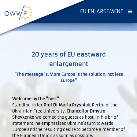
EU ENLARGEMENT
20 years of EU eastward
enlargement
"The message is: More Europe is the solution, not less
Europe"
Welcome by the "host"
Standing in for
Prof Dr Maria Pryshlak
, Rector of the
Ukrainian Free University,
Chancellor Dmytro
Shevkenko
welcomed the guests as host. In his brief
statement, he emphasised Ukraine's turn towards
Europe and the resulting desire to become a member of
the European Union as soon as possible.