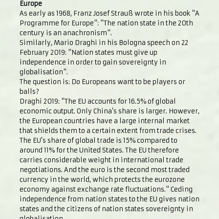
Europe
As early as 1968, Franz Josef Strauß wrote in his book "A
Programme for Europe": "The nation state in the 20th
century is an anachronism".
Similarly, Mario Draghi in his Bologna speech on 22
February 2019: "Nation states must give up
independence in order to gain sovereignty in
globalisation".
The question is: Do Europeans want to be players or
balls?
Draghi 2019: "The EU accounts for 16.5% of global
economic output. Only China's share is larger. However,
the European countries have a large internal market
that shields them to a certain extent from trade crises.
The EU's share of global trade is 15% compared to
around 11% for the United States. The EU therefore
carries considerable weight in international trade
negotiations. And the euro is the second most traded
currency in the world, which protects the eurozone
economy against exchange rate fluctuations." Ceding
independence from nation states to the EU gives nation
states and the citizens of nation states sovereignty in
globalisation.