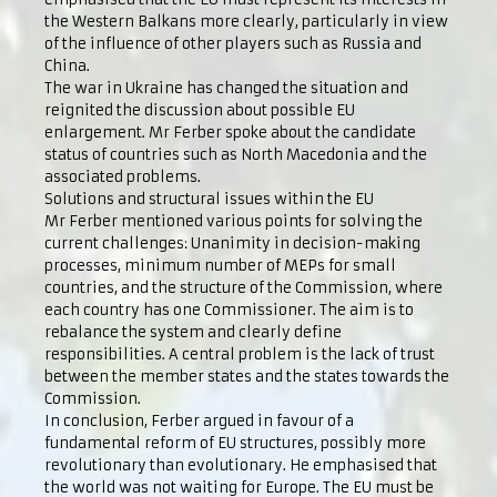
the Western Balkans more clearly, particularly in view
of the influence of other players such as Russia and
China.
The war in Ukraine has changed the situation and
reignited the discussion about possible EU
enlargement. Mr Ferber spoke about the candidate
status of countries such as North Macedonia and the
associated problems.
Solutions and structural issues within the EU
Mr Ferber mentioned various points for solving the
current challenges: Unanimity in decision-making
processes, minimum number of MEPs for small
countries, and the structure of the Commission, where
each country has one Commissioner. The aim is to
rebalance the system and clearly define
responsibilities. A central problem is the lack of trust
between the member states and the states towards the
Commission.
In conclusion, Ferber argued in favour of a
fundamental reform of EU structures, possibly more
revolutionary than evolutionary. He emphasised that
the world was not waiting for Europe. The EU must be