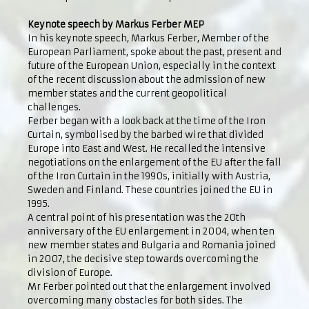
Keynote speech by Markus Ferber MEP
In his keynote speech, Markus Ferber, Member of the
European Parliament, spoke about the past, present and
future of the European Union, especially in the context
of the recent discussion about the admission of new
member states and the current geopolitical
challenges.
Ferber began with a look back at the time of the Iron
Curtain, symbolised by the barbed wire that divided
Europe into East and West. He recalled the intensive
negotiations on the enlargement of the EU after the fall
of the Iron Curtain in the 1990s, initially with Austria,
Sweden and Finland. These countries joined the EU in
1995.
A central point of his presentation was the 20th
anniversary of the EU enlargement in 2004, when ten
new member states and Bulgaria and Romania joined
in 2007, the decisive step towards overcoming the
division of Europe.
Mr Ferber pointed out that the enlargement involved
overcoming many obstacles for both sides. The