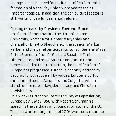
change this. The need for political unification and the
formation of a security union were addressed as
important topics. In addition, the agricultural sector is
still waiting for a fundamental reform.
Closing remarks by President Eberhard Sinner
President Sinner thanked the Ukrainian Free
University, Rector Prof. Dr Maria Pryshlak and
Chancellor Dmytro Shevchenko, the speaker Markus
Ferber and the panel participants, Consul General Maša
Šiftar, Slovenia, Prof. Dr Gerhard Sabathil, Toni
Hinterdobler and moderator Dr Benjamin Hahn.
Since the fall of the Iron Curtain, the reunification of
Europe has progressed. Europe is not only defined by
geography, but above all by values. Europe is built on
three hills: Capitol, Acropolis and Golgotha, which
stand for the rule of law, democracy and Christian-
Jewish roots.
This week is Orthodox Easter, the Day of Capitulation,
Europe Day. 9 May 1950 with Robert Schumann's
speech is the birthday and foundation stone of the EU.
The eastward enlargement of 2004 was not a return to