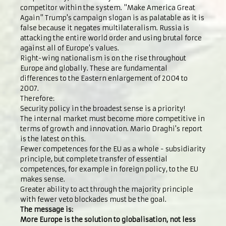
competitor within the system. "Make America Great
Again" Trump's campaign slogan is as palatable as it is
false because it negates multilateralism. Russia is
attacking the entire world order and using brutal force
against all of Europe's values.
Right-wing nationalism is on the rise throughout
Europe and globally. These are fundamental
differences to the Eastern enlargement of 2004 to
2007.
Therefore:
Security policy in the broadest sense is a priority!
The internal market must become more competitive in
terms of growth and innovation. Mario Draghi's report
is the latest on this.
Fewer competences for the EU as a whole - subsidiarity
principle, but complete transfer of essential
competences, for example in foreign policy, to the EU
makes sense.
Greater ability to act through the majority principle
with fewer veto blockades must be the goal.
The message is:
More Europe is the solution to globalisation, not less