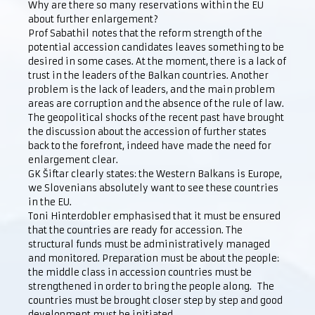
Why are there so many reservations within the EU
about further enlargement?
Prof Sabathil notes that the reform strength of the
potential accession candidates leaves something to be
desired in some cases. At the moment, there is a lack of
trust in the leaders of the Balkan countries. Another
problem is the lack of leaders, and the main problem
areas are corruption and the absence of the rule of law.
The geopolitical shocks of the recent past have brought
the discussion about the accession of further states
back to the forefront, indeed have made the need for
enlargement clear.
GK Šiftar clearly states: the Western Balkans is Europe,
we Slovenians absolutely want to see these countries
in the EU.
Toni Hinterdobler emphasised that it must be ensured
that the countries are ready for accession. The
structural funds must be administratively managed
and monitored. Preparation must be about the people:
the middle class in accession countries must be
strengthened in order to bring the people along. The
countries must be brought closer step by step and good
development must be initiated.