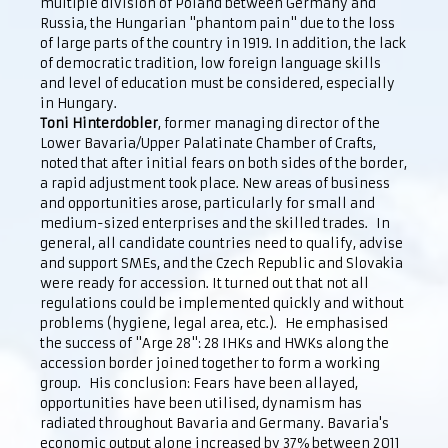
multiple division of Poland between Germany and
Russia, the Hungarian "phantom pain" due to the loss
of large parts of the country in 1919. In addition, the lack
of democratic tradition, low foreign language skills
and level of education must be considered, especially
in Hungary.
Toni Hinterdobler
, former managing director of the
Lower Bavaria/Upper Palatinate Chamber of Crafts,
noted that after initial fears on both sides of the border,
a rapid adjustment took place. New areas of business
and opportunities arose, particularly for small and
medium-sized enterprises and the skilled trades. In
general, all candidate countries need to qualify, advise
and support SMEs, and the Czech Republic and Slovakia
were ready for accession. It turned out that not all
regulations could be implemented quickly and without
problems (hygiene, legal area, etc.). He emphasised
the success of "Arge 28": 28 IHKs and HWKs along the
accession border joined together to form a working
group. His conclusion: Fears have been allayed,
opportunities have been utilised, dynamism has
radiated throughout Bavaria and Germany. Bavaria's
economic output alone increased by 37% between 2011