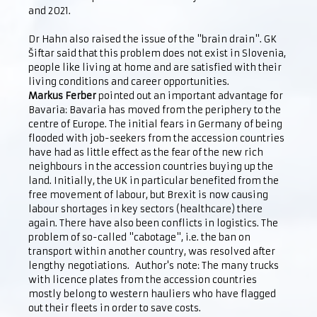
and 2021.
Dr Hahn also raised the issue of the "brain drain". GK
Šiftar said that this problem does not exist in Slovenia,
people like living at home and are satisfied with their
living conditions and career opportunities.
Markus Ferber
pointed out an important advantage for
Bavaria: Bavaria has moved from the periphery to the
centre of Europe. The initial fears in Germany of being
flooded with job-seekers from the accession countries
have had as little effect as the fear of the new rich
neighbours in the accession countries buying up the
land. Initially, the UK in particular benefited from the
free movement of labour, but Brexit is now causing
labour shortages in key sectors (healthcare) there
again. There have also been conflicts in logistics. The
problem of so-called "cabotage", i.e. the ban on
transport within another country, was resolved after
lengthy negotiations. Author's note: The many trucks
with licence plates from the accession countries
mostly belong to western hauliers who have flagged
out their fleets in order to save costs.