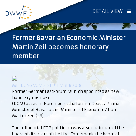
DETAIL VIEW
Former Bavarian Economic Minister
Martin Zeil becomes honorary
member
MELDUNG VOM 3. SEPTEMBER 2018
Former GermanEastForum Munich appointed as new
honorary member
(DOM) based in Nuremberg, the former Deputy Prime
Minister of Bavaria and Minister of Economic Affairs
Martin Zeil (59).
The influential FDP politician was also chairman of the
board of directors of the LfA- Förderbank, the board of