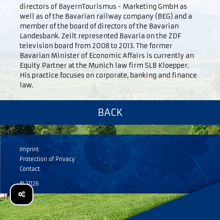
directors of BayernTourismus - Marketing GmbH as
well as of the Bavarian railway company (BEG) and a
member of the board of directors of the Bavarian
Landesbank. Zeilt represented Bavaria on the ZDF
television board from 2008 to 2013. The former
Bavarian Minister of Economic Affairs is currently an
Equity Partner at the Munich law firm SLB Kloepper.
His practice focuses on corporate, banking and finance
law.
BACK
Imprint
Protection of Privacy
Contact
© 2026