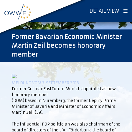
DETAIL VIEW
Former Bavarian Economic Minister
Martin Zeil becomes honorary
member
MELDUNG VOM 3. SEPTEMBER 2018
Former GermanEastForum Munich appointed as new
honorary member
(DOM) based in Nuremberg, the former Deputy Prime
Minister of Bavaria and Minister of Economic Affairs
Martin Zeil (59).
The influential FDP politician was also chairman of the
board of directors of the LfA- Förderbank, the board of