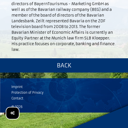
directors of BayernTourismus - Marketing GmbH as
well as of the Bavarian railway company (BEG) and a
member of the board of directors of the Bavarian
Landesbank. Zeilt represented Bavaria on the ZDF
television board from 2008 to 2013. The former
Bavarian Minister of Economic Affairs is currently an
Equity Partner at the Munich law firm SLB Kloepper.
His practice focuses on corporate, banking and finance
law.
BACK
Imprint
Protection of Privacy
Contact
© 2026