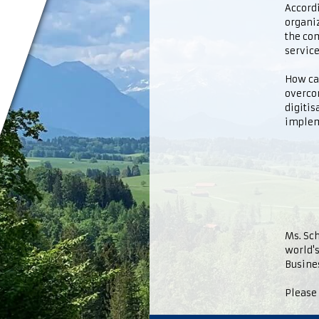
Accord
organiz
the com
service
How ca
overcom
digitis
implem
Ms. Sch
world's
Busine
Please 