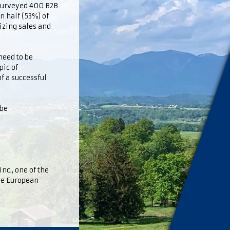
 surveyed 400 B2B
n half (53%) of
izing sales and
need to be
pic of
f a successful
ube
nc., one of the
the European