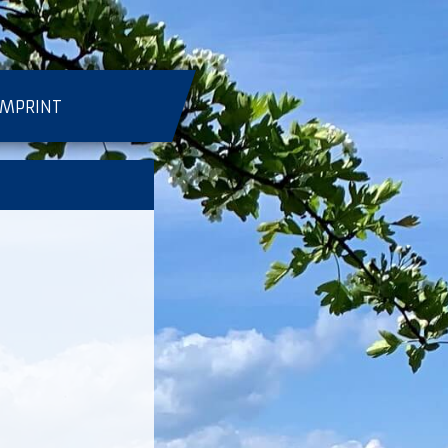
IMPRINT