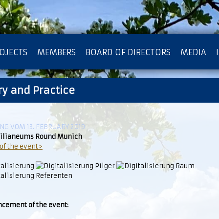
OJECTS
MEMBERS
BOARD OF DIRECTORS
MEDIA
ry and Practice
OTECTION OF PRIVACY
G VOM 13. FEBRUARY 2019
lianeums Round Munich
of the event>
cement of the event: