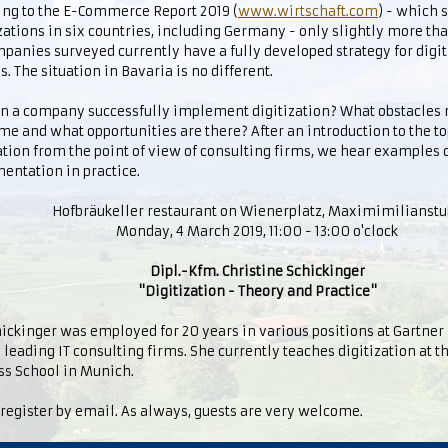
ing to the E-Commerce Report 2019 (
www.wirtschaft.com
) - which
ations in six countries, including Germany - only slightly more tha
panies surveyed currently have a fully developed strategy for digit
s. The situation in Bavaria is no different.
n a company successfully implement digitization? What obstacles 
e and what opportunities are there? After an introduction to the to
ation from the point of view of consulting firms, we hear examples o
entation in practice.
Hofbräukeller restaurant on Wienerplatz, Maximimilianst
Monday, 4 March 2019, 11:00 - 13:00 o'clock
Dipl.-Kfm. Christine Schickinger
"Digitization - Theory and Practice"
ickinger was employed for 20 years in various positions at Gartner I
 leading IT consulting firms. She currently teaches digitization at 
ss School in Munich.
register by email. As always, guests are very welcome.