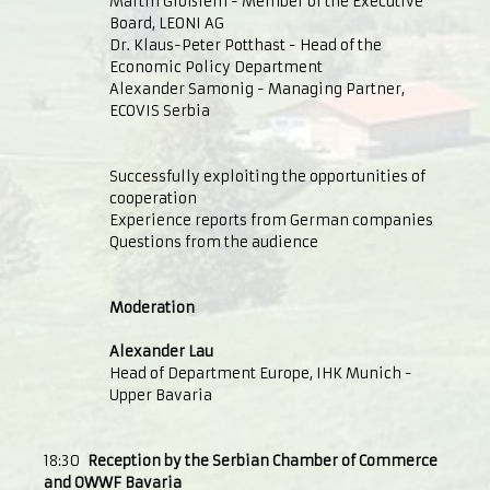
Martin Glößlein - Member of the Executive
Board, LEONI AG
Dr. Klaus-Peter Potthast - Head of the
Economic Policy Department
Alexander Samonig - Managing Partner,
ECOVIS Serbia
Successfully exploiting the opportunities of
cooperation
Experience reports from German companies
Questions from the audience
Moderation
Alexander Lau
Head of Department Europe, IHK Munich -
Upper Bavaria
18:30
Reception by the Serbian Chamber of Commerce
and OWWF Bavaria