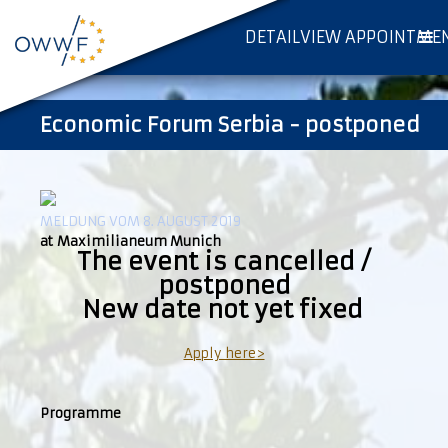
DETAILVIEW APPOINTME
Economic Forum Serbia - postponed
MELDUNG VOM 8. AUGUST 2019
at Maximilianeum Munich
The event is cancelled /
postponed
New date not yet fixed
Apply here>
Programme