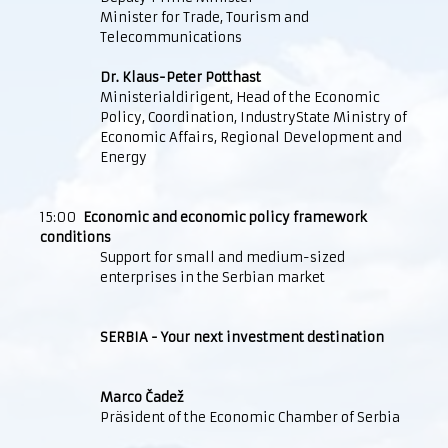
Minister for Trade, Tourism and
Telecommunications
Dr. Klaus-Peter Potthast
Ministerialdirigent, Head of the Economic
Policy, Coordination, IndustryState Ministry of
Economic Affairs, Regional Development and
Energy
15:00
Economic and economic policy framework
conditions
Support for small and medium-sized
enterprises in the Serbian market
SERBIA - Your next investment destination
Marco Čadež
Präsident of the Economic Chamber of Serbia