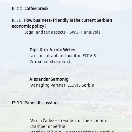
16:00
Coffee break
16.30
How business-friendly is the current Serbian
economic policy?
Legal and tax aspects - SWOFT analysis
Dipl. Kfm. Armin Weber
tax consultant and auditor, ECOVIS
Wirtschaftstreuhand
Alexander Samonig
Managing Partner, ECOVIS Serbia
17:00
Panel discussion
Marco Čadež - President of the Economic
Chamber of Serbia