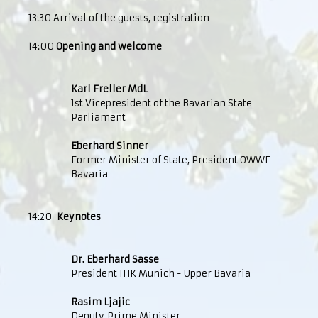
13:30 Arrival of the guests, registration
14:00
Opening and welcome
Karl Freller MdL
1st Vicepresident of the Bavarian State
Parliament
Eberhard Sinner
Former Minister of State, President OWWF
Bavaria
14:20
Keynotes
Dr. Eberhard Sasse
President IHK Munich - Upper Bavaria
Rasim Ljajic
Deputy Prime Minister