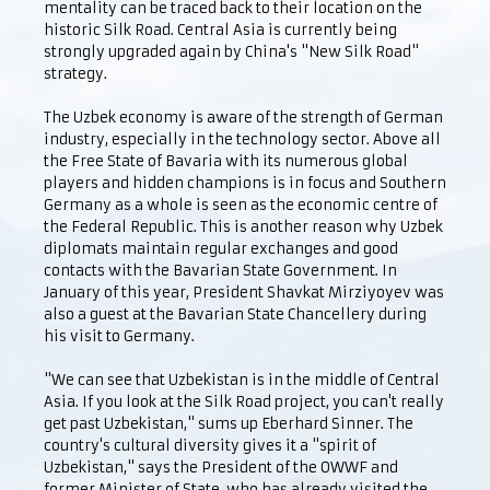
mentality can be traced back to their location on the
historic Silk Road. Central Asia is currently being
strongly upgraded again by China's "New Silk Road"
strategy.
The Uzbek economy is aware of the strength of German
industry, especially in the technology sector. Above all
the Free State of Bavaria with its numerous global
players and hidden champions is in focus and Southern
Germany as a whole is seen as the economic centre of
the Federal Republic. This is another reason why Uzbek
diplomats maintain regular exchanges and good
contacts with the Bavarian State Government. In
January of this year, President Shavkat Mirziyoyev was
also a guest at the Bavarian State Chancellery during
his visit to Germany.
"We can see that Uzbekistan is in the middle of Central
Asia. If you look at the Silk Road project, you can't really
get past Uzbekistan," sums up Eberhard Sinner. The
country's cultural diversity gives it a "spirit of
Uzbekistan," says the President of the OWWF and
former Minister of State, who has already visited the