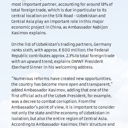
most important partner, accounting for around 18% of
total foreign trade, which is due in particular to its
central location on the Silk Road - Uzbekistan and
Central Asia play an important role in this major
economic project in China, as Ambassador Nabijon
Kasimov explains.
On the list of Uzbekistan's trading partners, Germany
ranks sixth, with approx. € 600 million, the Federal
Republic contributes approx. 2.3% to total foreign trade
with an upward trend, explains OWWF President
Eberhard Sinner in his welcoming address.
"Numerous reforms have created new opportunities,
the country has become more open and transparent,"
added Ambassador Kasimov, adding that one of the
first official acts of the Uzbek President, for example,
was a decree to combat corruption. From the
Ambassador's point of view, it is important to consider
not only the state and the economy of Uzbekistan in
isolation, but also the entire region of Central Asia.
According to Ambassador Kasimov, their structure and