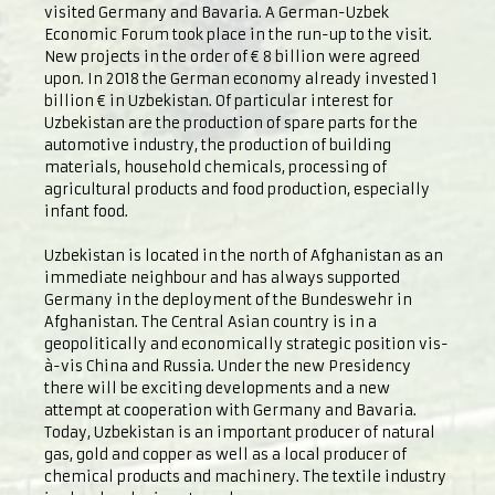
visited Germany and Bavaria. A German-Uzbek
Economic Forum took place in the run-up to the visit.
New projects in the order of € 8 billion were agreed
upon. In 2018 the German economy already invested 1
billion € in Uzbekistan. Of particular interest for
Uzbekistan are the production of spare parts for the
automotive industry, the production of building
materials, household chemicals, processing of
agricultural products and food production, especially
infant food.
Uzbekistan is located in the north of Afghanistan as an
immediate neighbour and has always supported
Germany in the deployment of the Bundeswehr in
Afghanistan. The Central Asian country is in a
geopolitically and economically strategic position vis-
à-vis China and Russia. Under the new Presidency
there will be exciting developments and a new
attempt at cooperation with Germany and Bavaria.
Today, Uzbekistan is an important producer of natural
gas, gold and copper as well as a local producer of
chemical products and machinery. The textile industry