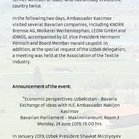
country twice.
In the following two days, Ambassador Kasimov
visited several Bavarian companies, including KNORR
Bremse AG, Molkerei Weihenstephan, LEONI GmbH and
JOMOS, accompanied by Gf. Vice President Hermann
Pönisch and Board Member Harald Leupold. In
addition, at the special request of the Uzbek delegation,
a meeting was held at the Association of the Textile
Industry.
Announcement of the event:
"Economic perspectives: Uzbekistan - Bavaria
Exchange of ideas with H.E. Ambassador Nabijon
Kasimov
Bavarian Parliament - Maximilianeum, Room 3
Monday, 24 June 2019, 19:00 hrs
In January 2019, Uzbek President Shavkat Mirziyoyev