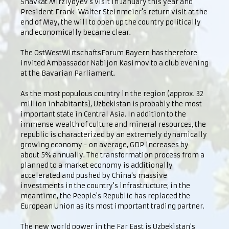
Shavkat Mirziyoyev's visit in January this year and
President Frank-Walter Steinmeier's return visit at the
end of May, the will to open up the country politically
and economically became clear.
The OstWestWirtschaftsForum Bayern has therefore
invited Ambassador Nabijon Kasimov to a club evening
at the Bavarian Parliament.
As the most populous country in the region (approx. 32
million inhabitants), Uzbekistan is probably the most
important state in Central Asia. In addition to the
immense wealth of culture and mineral resources, the
republic is characterized by an extremely dynamically
growing economy - on average, GDP increases by
about 5% annually. The transformation process from a
planned to a market economy is additionally
accelerated and pushed by China's massive
investments in the country's infrastructure; in the
meantime, the People's Republic has replaced the
European Union as its most important trading partner.
The new world power in the Far East is Uzbekistan's