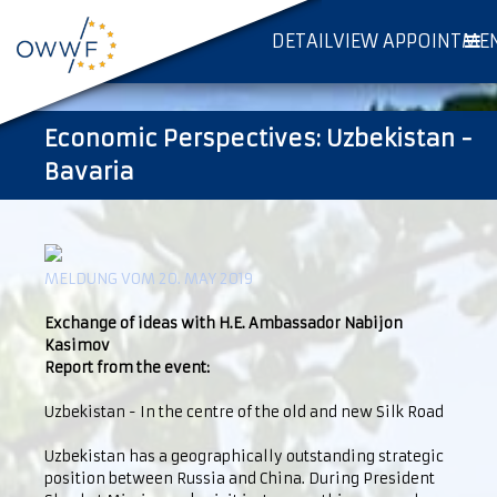
DETAILVIEW APPOINTME
Economic Perspectives: Uzbekistan -
Bavaria
MELDUNG VOM 20. MAY 2019
Exchange of ideas with H.E. Ambassador Nabijon
Kasimov
Report from the event:
Uzbekistan - In the centre of the old and new Silk Road
Uzbekistan has a geographically outstanding strategic
position between Russia and China. During President