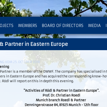
OJECTS
MEMBERS
BOARD OF DIRECTORS
MEDIA
 & Partner in Eastern Europe
OTECTION OF PRIVACY
G VOM 25. OCTOBER 2018
vening
 Partner is a member of the OWWF. The company has specialised in t
ers in Eastern Europe and has acquired the corresponding know-how
r. Rödl will report on this in depth this evening.
"Activities of Rödl & Partner in Eastern Europe".
Prof. Dr. Christian Roedl
Munich branch Roedl & Partner
Denningerstrasse 84, 81925 Munich - 12th floor