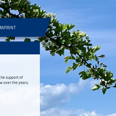
IMPRINT
he support of
 over the years.