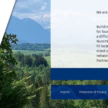
We are 
Buildin
for fou
a diffi
Nuremb
111 loc
sized c
networ
Partner
Imprint
Protection of Privacy