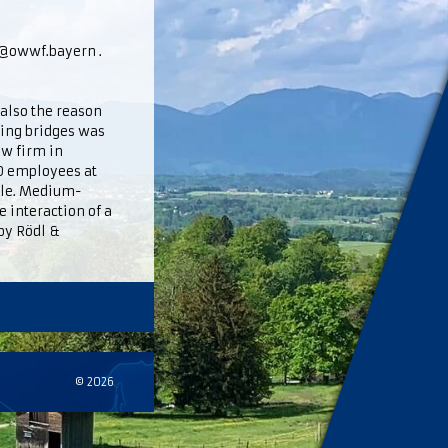
fo@owwf.bayern .
 also the reason
ding bridges was
aw firm in
0 employees at
role. Medium-
 interaction of a
by Rödl &
© 2026