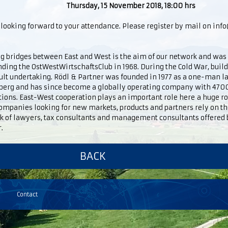
Thursday, 15 November 2018, 18:00 hrs
looking forward to your attendance. Please register by mail on in
g bridges between East and West is the aim of our network and was
nding the OstWestWirtschaftsClub in 1968. During the Cold War, buil
cult undertaking. Rödl & Partner was founded in 1977 as a one-man l
erg and has since become a globally operating company with 470
ations. East-West cooperation plays an important role here a huge 
ompanies looking for new markets, products and partners rely on the
k of lawyers, tax consultants and management consultants offered 
.
BACK
Contact