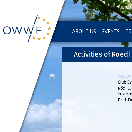
ABOUT US
EVENTS
PR
IMPRESSUM [KOPIE]
Activities of Roedl
PR
MELDUN
Club E
Rödl &
custom
Prof. D