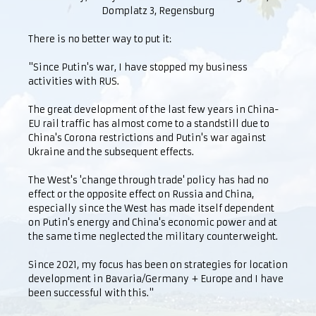
Domplatz 3, Regensburg
There is no better way to put it:
"Since Putin's war, I have stopped my business
activities with RUS.
The great development of the last few years in China-
EU rail traffic has almost come to a standstill due to
China's Corona restrictions and Putin's war against
Ukraine and the subsequent effects.
The West's 'change through trade' policy has had no
effect or the opposite effect on Russia and China,
especially since the West has made itself dependent
on Putin's energy and China's economic power and at
the same time neglected the military counterweight.
Since 2021, my focus has been on strategies for location
development in Bavaria/Germany + Europe and I have
been successful with this."