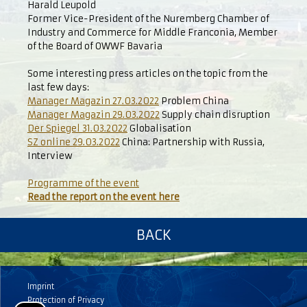
Harald Leupold
Former Vice-President of the Nuremberg Chamber of
Industry and Commerce for Middle Franconia, Member
of the Board of OWWF Bavaria
Some interesting press articles on the topic from the
last few days:
Manager Magazin 27.03.2022
Problem China
Manager Magazin 29.03.2022
Supply chain disruption
Der Spiegel 31.03.2022
Globalisation
SZ online 29.03.2022
China: Partnership with Russia,
Interview
Programme of the event
Read the report on the event here
BACK
Imprint
Protection of Privacy