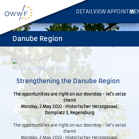
DETAILVIEW APPOINTME
Danube Region
MELDUNG VOM 13. APRIL 2022
Strengthening the Danube Region
The opportunities are right on our doorstep - let's seize
them!
Monday, 2 May 2022 • Historischer Herzogssaal,
Domplatz 3, Regensburg
The opportunities are right on our doorstep - let's seize
them!
Monday, 2 May 2022 • Historischer Herzogssaal,