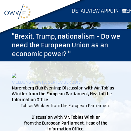
DETAILVIEW APPOINTME
"Brexit, Trump, nationalism - Do we
need the European Union as an
economic power? "
MELDUNG VOM 10. SEPTEMBER 2018
Nuremberg Club Evening: Discussion with Mr. Tobias
Winkler from the European Parliament, Head of the
Information Office
Tobias Winkler from the European Parliament
Discussion with Mr. Tobias Winkler
from the European Parliament, Head of the
Information Office.