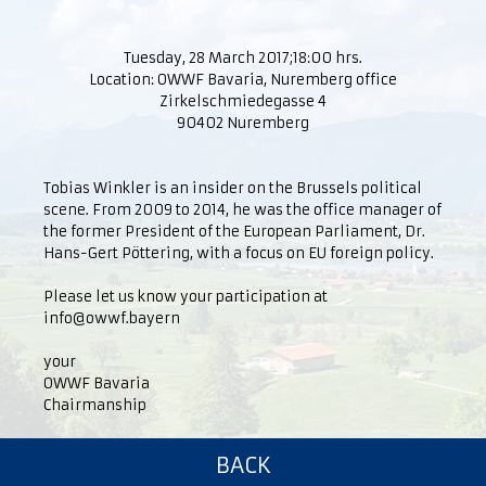
Tuesday, 28 March 2017;18:00 hrs.
Location: OWWF Bavaria, Nuremberg office
Zirkelschmiedegasse 4
90402 Nuremberg
Tobias Winkler is an insider on the Brussels political
scene. From 2009 to 2014, he was the office manager of
the former President of the European Parliament, Dr.
Hans-Gert Pöttering, with a focus on EU foreign policy.
Please let us know your participation at
info@owwf.bayern
your
OWWF Bavaria
Chairmanship
BACK