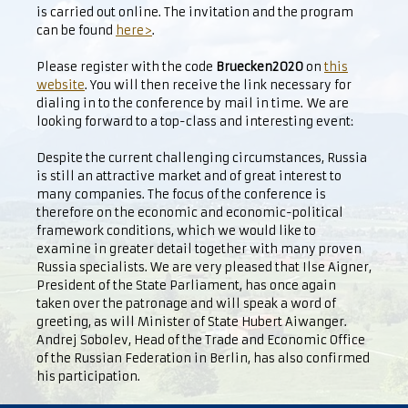
is carried out online. The invitation and the program
can be found
here>
.
Please register with the code
Bruecken2020
on
this
website
. You will then receive the link necessary for
dialing in to the conference by mail in time. We are
looking forward to a top-class and interesting event:
Despite the current challenging circumstances, Russia
is still an attractive market and of great interest to
many companies. The focus of the conference is
therefore on the economic and economic-political
framework conditions, which we would like to
examine in greater detail together with many proven
Russia specialists. We are very pleased that Ilse Aigner,
President of the State Parliament, has once again
taken over the patronage and will speak a word of
greeting, as will Minister of State Hubert Aiwanger.
Andrej Sobolev, Head of the Trade and Economic Office
of the Russian Federation in Berlin, has also confirmed
his participation.