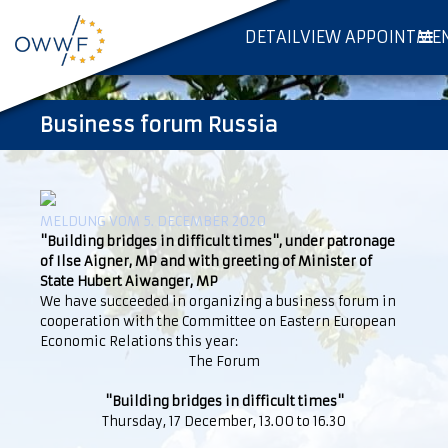
DETAILVIEW APPOINTME
Business forum Russia
MELDUNG VOM 5. DECEMBER 2020
"Building bridges in difficult times", under patronage
of Ilse Aigner, MP and with greeting of Minister of
State Hubert Aiwanger, MP
We have succeeded in organizing a business forum in
cooperation with the Committee on Eastern European
Economic Relations this year:
The Forum
"Building bridges in difficult times"
Thursday, 17 December, 13.00 to 16.30