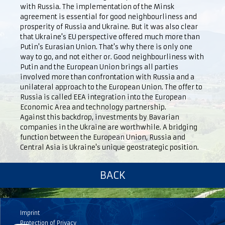
with Russia. The implementation of the Minsk
agreement is essential for good neighbourliness and
prosperity of Russia and Ukraine. But it was also clear
that Ukraine's EU perspective offered much more than
Putin's Eurasian Union. That's why there is only one
way to go, and not either or. Good neighbourliness with
Putin and the European Union brings all parties
involved more than confrontation with Russia and a
unilateral approach to the European Union. The offer to
Russia is called EEA integration into the European
Economic Area and technology partnership.
Against this backdrop, investments by Bavarian
companies in the Ukraine are worthwhile. A bridging
function between the European Union, Russia and
Central Asia is Ukraine's unique geostrategic position.
BACK
Imprint
Protection of Privacy