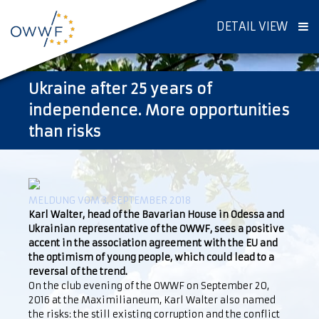
DETAIL VIEW
Ukraine after 25 years of
independence. More opportunities
than risks
MELDUNG VOM 3. SEPTEMBER 2018
Karl Walter, head of the Bavarian House in Odessa and
Ukrainian representative of the OWWF, sees a positive
accent in the association agreement with the EU and
the optimism of young people, which could lead to a
reversal of the trend.
On the club evening of the OWWF on September 20,
2016 at the Maximilianeum, Karl Walter also named
the risks: the still existing corruption and the conflict