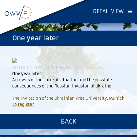
DETAIL VIEW
One year later
MELDUNG VOM 20. FEBRUARY 2023
One year later
Analysis of the current situation and the possible
consequences of the Russian invasion of Ukraine
The invitation of the Ukrainian Free University, Munich
To register
BACK