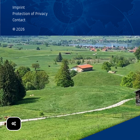
Imprint
Protection of Privacy
Contact
© 2026