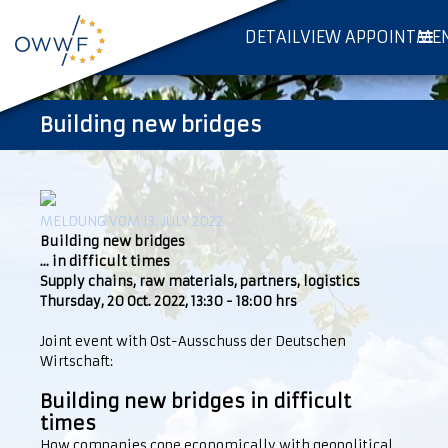
DETAILVIEW APPOINTME
Building new bridges
MELDUNG VOM 13. JULY 2022
Building new bridges
... in difficult times
Supply chains, raw materials, partners, logistics
Thursday, 20 Oct. 2022, 13:30 - 18:00 hrs
Joint event with Ost-Ausschuss der Deutschen
Wirtschaft:
Building new bridges in difficult
times
How companies cope economically with geopolitical