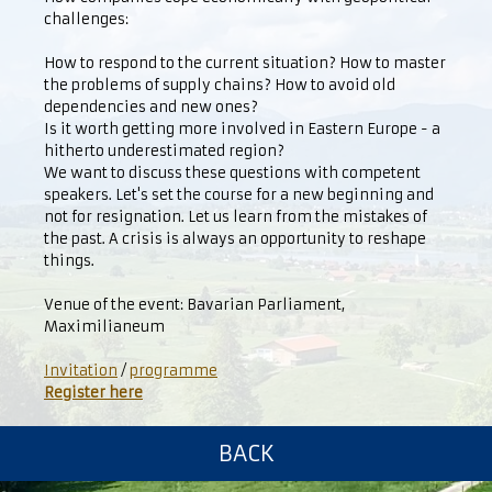
challenges:
How to respond to the current situation? How to master
the problems of supply chains? How to avoid old
dependencies and new ones?
Is it worth getting more involved in Eastern Europe - a
hitherto underestimated region?
We want to discuss these questions with competent
speakers. Let's set the course for a new beginning and
not for resignation. Let us learn from the mistakes of
the past. A crisis is always an opportunity to reshape
things.
Venue of the event: Bavarian Parliament,
Maximilianeum
Invitation
/
programme
Register here
BACK