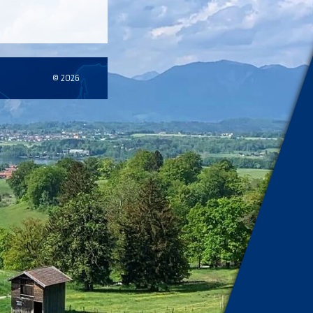
© 2026