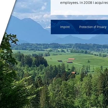
employees. In 2008 I acquired 
Imprint
Protection of Privacy