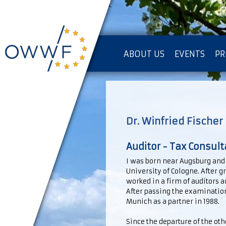
ABOUT US
EVENTS
PR
IMPRESSUM [KOPIE]
PR
Dr. Winfried Fischer
Auditor - Tax Consult
I was born near Augsburg and a
University of Cologne. After 
worked in a firm of auditors 
After passing the examination 
Munich as a partner in 1988.
Since the departure of the ot