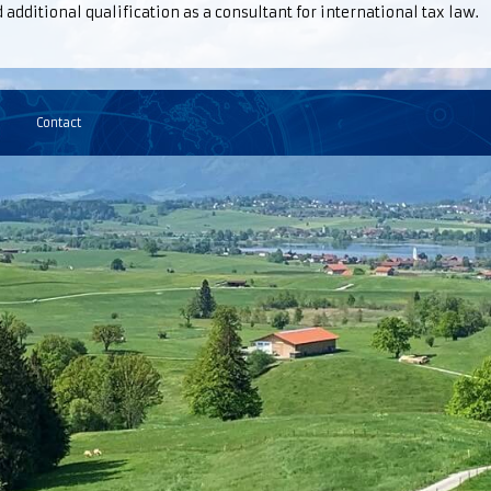
additional qualification as a consultant for international tax law.
Contact