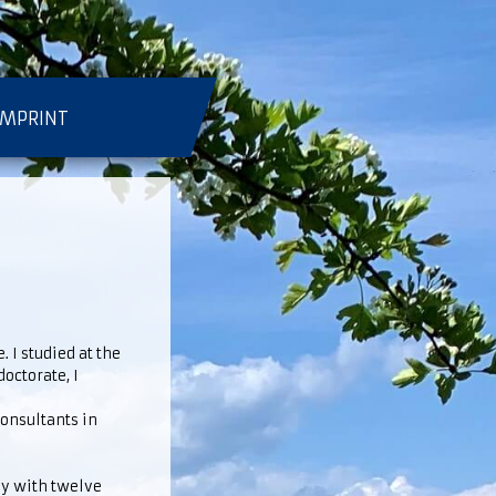
IMPRINT
 I studied at the
octorate, I
consultants in
ly with twelve