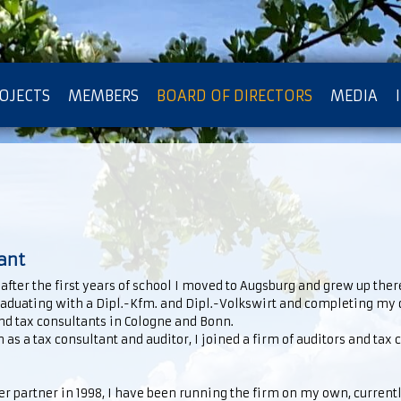
OJECTS
MEMBERS
BOARD OF DIRECTORS
MEDIA
OTECTION OF PRIVACY
ant
fter the first years of school I moved to Augsburg and grew up there.
graduating with a Dipl.-Kfm. and Dipl.-Volkswirt and completing my d
and tax consultants in Cologne and Bonn.
as a tax consultant and auditor, I joined a firm of auditors and tax 
her partner in 1998, I have been running the firm on my own, current