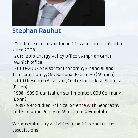
Stephan Rauhut
• Freelance consultant for politics and communication
since 2008
• 2016-2018 Energy Policy Officer, Amprion GmbH
(Munich office)
• 2000-2007 Advisor for Economic, Financial and
Transport Policy, CSU National Executive (Munich)
• 2000 Research Assistant, Centre for Turkish Studies
(Essen)
• 1998-1999 Organisation staff member, CDU Germany
(Bonn)
• 1989-1997 Studied Political Science with Geography
and Economic Policy in Münster and Honolulu
Various voluntary activities in politics and business
associations