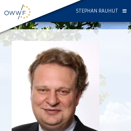
STEPHAN RAUHUT