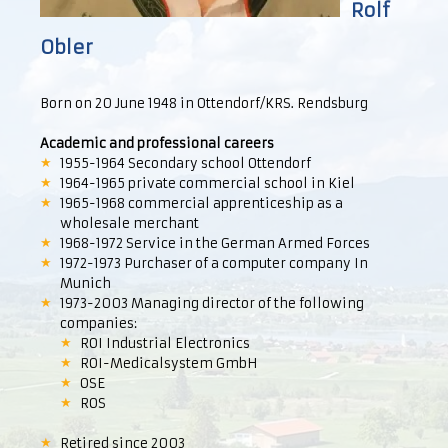
Rolf
Obler
Born on 20 June 1948 in Ottendorf/KRS. Rendsburg
Academic and professional careers
1955-1964 Secondary school Ottendorf
1964-1965 private commercial school in Kiel
1965-1968 commercial apprenticeship as a
wholesale merchant
1968-1972 Service in the German Armed Forces
1972-1973 Purchaser of a computer company In
Munich
1973-2003 Managing director of the following
companies:
ROI Industrial Electronics
ROI-Medicalsystem GmbH
OSE
ROS
Retired since 2003