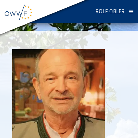
ROLF OBLER