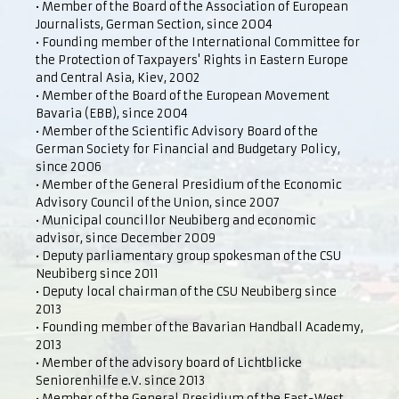
• Member of the Board of the Association of European
Journalists, German Section, since 2004
• Founding member of the International Committee for
the Protection of Taxpayers' Rights in Eastern Europe
and Central Asia, Kiev, 2002
• Member of the Board of the European Movement
Bavaria (EBB), since 2004
• Member of the Scientific Advisory Board of the
German Society for Financial and Budgetary Policy,
since 2006
• Member of the General Presidium of the Economic
Advisory Council of the Union, since 2007
• Municipal councillor Neubiberg and economic
advisor, since December 2009
• Deputy parliamentary group spokesman of the CSU
Neubiberg since 2011
• Deputy local chairman of the CSU Neubiberg since
2013
• Founding member of the Bavarian Handball Academy,
2013
• Member of the advisory board of Lichtblicke
Seniorenhilfe e.V. since 2013
• Member of the General Presidium of the East-West