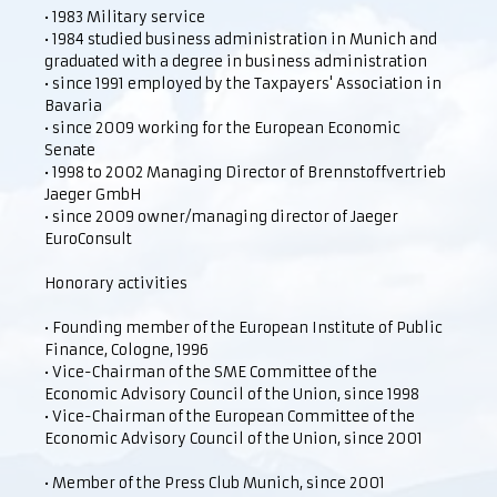
• 1983 Military service
• 1984 studied business administration in Munich and
graduated with a degree in business administration
• since 1991 employed by the Taxpayers' Association in
Bavaria
• since 2009 working for the European Economic
Senate
• 1998 to 2002 Managing Director of Brennstoffvertrieb
Jaeger GmbH
• since 2009 owner/managing director of Jaeger
EuroConsult
Honorary activities
• Founding member of the European Institute of Public
Finance, Cologne, 1996
• Vice-Chairman of the SME Committee of the
Economic Advisory Council of the Union, since 1998
• Vice-Chairman of the European Committee of the
Economic Advisory Council of the Union, since 2001
• Member of the Press Club Munich, since 2001