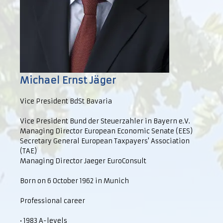
Michael Ernst Jäger
Vice President BdSt Bavaria
Vice President Bund der Steuerzahler in Bayern e.V.
Managing Director European Economic Senate (EES)
Secretary General European Taxpayers' Association
(TAE)
Managing Director Jaeger EuroConsult
Born on 6 October 1962 in Munich
Professional career
• 1983 A-levels