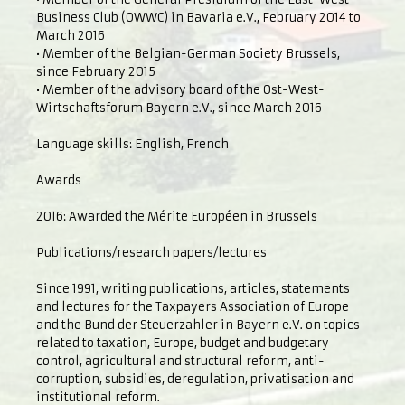
Business Club (OWWC) in Bavaria e.V., February 2014 to
March 2016
• Member of the Belgian-German Society Brussels,
since February 2015
• Member of the advisory board of the Ost-West-
Wirtschaftsforum Bayern e.V., since March 2016
Language skills: English, French
Awards
2016: Awarded the Mérite Européen in Brussels
Publications/research papers/lectures
Since 1991, writing publications, articles, statements
and lectures for the Taxpayers Association of Europe
and the Bund der Steuerzahler in Bayern e.V. on topics
related to taxation, Europe, budget and budgetary
control, agricultural and structural reform, anti-
corruption, subsidies, deregulation, privatisation and
institutional reform.