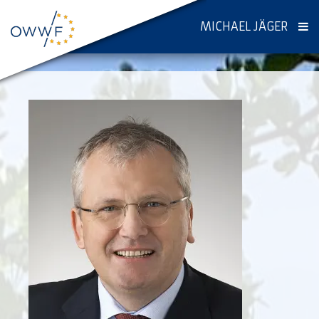
MICHAEL JÄGER