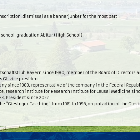
scription, dismissal as a bannerjunker for the most part
chool, graduation Abitur (High School)
schaftsClub Bayern since 1980, member of the Board of Directors 
s Gf. vice president
any since 1989, representative of the company in the Federal Repub
, research institute for Research Institute for Causal Medicine sinc
83, President since 2022
the "Giesinger Fasching" from 1981 to 1996, organization of the Gies