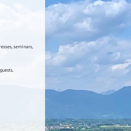
gresses, seminars,
guests,