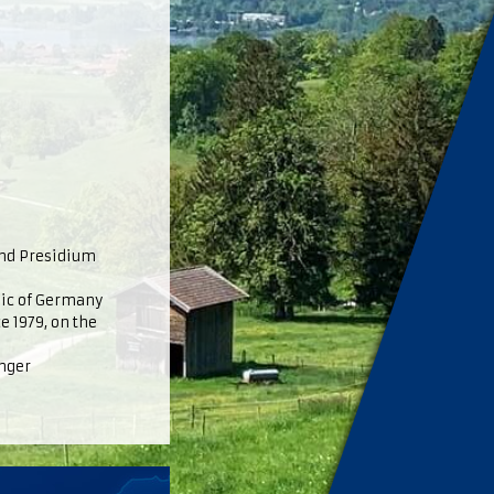
and Presidium
lic of Germany
e 1979, on the
inger