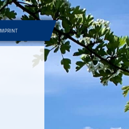
IMPRINT