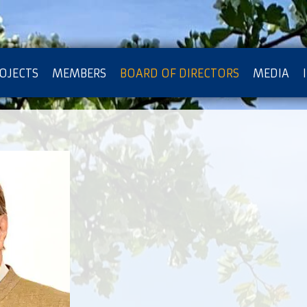
OJECTS
MEMBERS
BOARD OF DIRECTORS
MEDIA
OTECTION OF PRIVACY