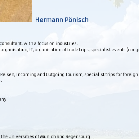
Hermann Pönisch
sultant, with a focus on industries:
 organisation, IT, organisation of trade trips, specialist events (con
eisen, Incoming and Outgoing Tourism, specialist trips for foreign 
s
any
 the Universities of Munich and Regensburg