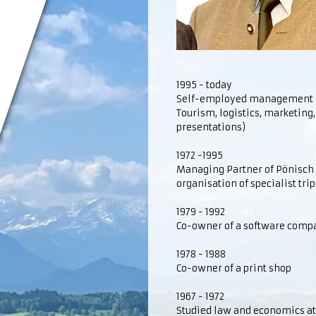
1995 - today
Self-employed management con
Tourism, logistics, marketing,
presentations)
1972 -1995
Managing Partner of Pönisch R
organisation of specialist trip
1979 - 1992
Co-owner of a software comp
1978 - 1988
Co-owner of a print shop
1967 - 1972
Studied law and economics at