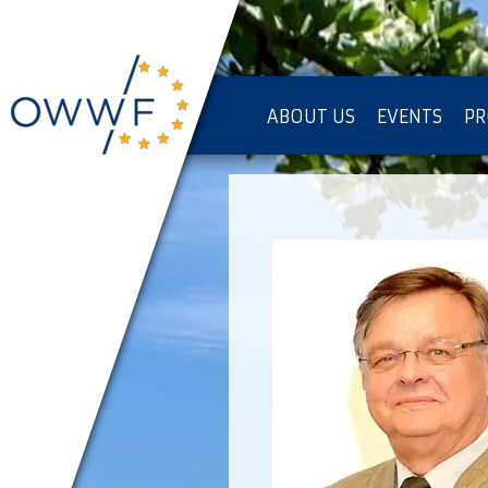
ABOUT US
EVENTS
PR
IMPRESSUM [KOPIE]
PR