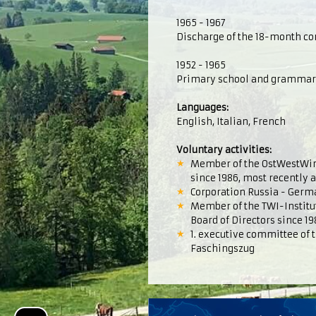
1965 - 1967
Discharge of the 18-month con
1952 - 1965
Primary school and grammar s
Languages:
English, Italian, French
Voluntary activities:
Member of the OstWestWirt
since 1986, most recently a
Corporation Russia - Germ
Member of the TWI-Institute
Board of Directors since 19
1. executive committee of 
Faschingszug