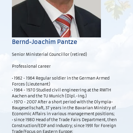
Bernd-Joachim Pantze
Senior Ministerial Councillor (retired)
Professional career
• 1962 - 1964 Regular soldier in the German Armed
Forces (Lieutenant)
• 1964 - 1970 Studied civil engineering at the RWTH
Aachen and the TU Munich (Dipl.-Ing.)
• 1970 - 2007 After a short period with the Olympia-
Baugesellschaft, 37 years in the Bavarian Ministry of
Economic Affairs in various management positions;
• since 1980 Head of the Trade Fairs Department, then
Construction/EDP and Industry; since 1991 for Foreign
Trade/Focus on Eastern Europe;