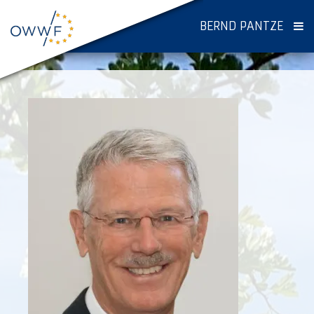
BERND PANTZE