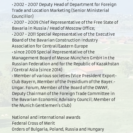
• 2002 - 2007 Deputy Head of Department for Foreign
Trade and Location Marketing (Senior Ministerial
Councillor)
• 2007 - 2009 Chief Representative of the Free State of
Bavaria in Russia / Head of Moscow Office;
• 2007 - 2011 Special Representative of the Executive
Board of the Bavarian Construction Industry
Association for Central/Eastern Europe
• since 2009 Special Representative of the
Management Board of Messe München GmbH in the
Russian Federation and for the Republic of Kazakhstan
/ Central Asia (since 2014)
• Member of various societies (Vice President Export-
Club Bayern, Member of the Presidium of the Bayer.-
Ungar. Forum, Member of the Board of the OWWF,
Deputy Chairman of the Foreign Trade Committee in
the Bavarian Economic Advisory Council; Member of
the Munich Gentlemen's Club)
National and international awards
Federal Cross of Merit
Orders of Bulgaria, Poland, Russia and Hungary