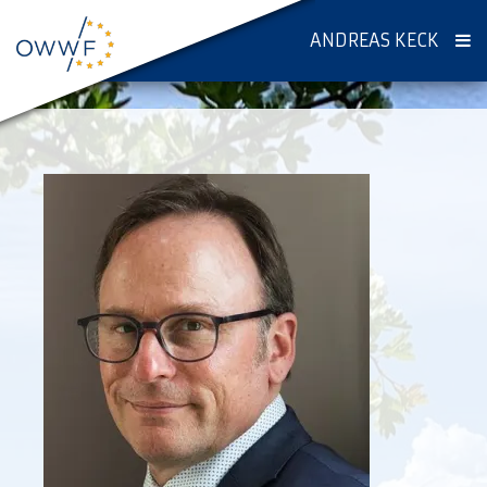
ANDREAS KECK