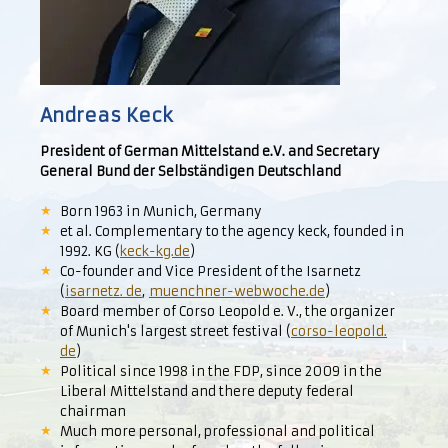
Andreas Keck
President of German Mittelstand e.V. and Secretary
General Bund der Selbständigen Deutschland
Born 1963 in Munich, Germany
et al. Complementary to the agency keck, founded in
1992. KG (
keck-kg.de
)
Co-founder and Vice President of the Isarnetz
(
isarnetz. de
,
muenchner-webwoche.de
)
Board member of Corso Leopold e. V., the organizer
of Munich's largest street festival (
corso-leopold.
de
)
Political since 1998 in the FDP, since 2009 in the
Liberal Mittelstand and there deputy federal
chairman
Much more personal, professional and political