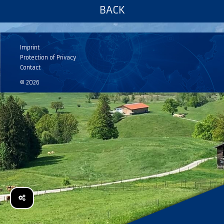
BACK
Imprint
Protection of Privacy
Contact
© 2026