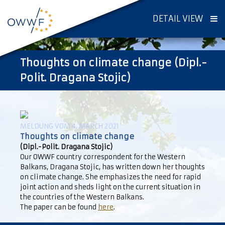
DETAIL VIEW
Thoughts on climate change (Dipl.-
Polit. Dragana Stojic)
MELDUNG VOM 4. MARCH 2021
Thoughts on climate change
(Dipl.-Polit. Dragana Stojic)
Our OWWF country correspondent for the Western
Balkans, Dragana Stojic, has written down her thoughts
on climate change. She emphasizes the need for rapid
joint action and sheds light on the current situation in
the countries of the Western Balkans.
The paper can be found
here
.