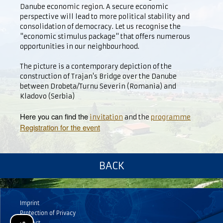
Danube economic region. A secure economic
perspective will lead to more political stability and
consolidation of democracy. Let us recognise the
"economic stimulus package" that offers numerous
opportunities in our neighbourhood.
The picture is a contemporary depiction of the
construction of Trajan's Bridge over the Danube
between Drobeta/Turnu Severin (Romania) and
Kladovo (Serbia)
Here you can find the
invitation
and the
programme
Registration for the event
BACK
Imprint
Protection of Privacy