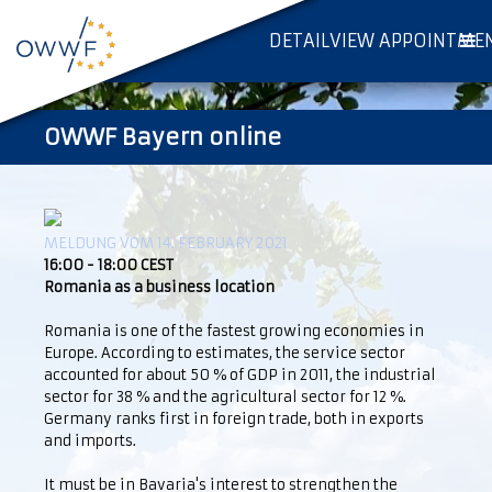
DETAILVIEW APPOINTME
OWWF Bayern online
MELDUNG VOM 14. FEBRUARY 2021
16:00 - 18:00 CEST
Romania as a business location
Romania is one of the fastest growing economies in
Europe. According to estimates, the service sector
accounted for about 50 % of GDP in 2011, the industrial
sector for 38 % and the agricultural sector for 12 %.
Germany ranks first in foreign trade, both in exports
and imports.
It must be in Bavaria's interest to strengthen the